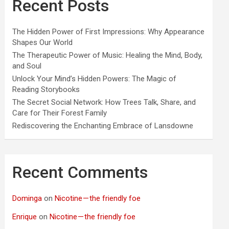
Recent Posts
The Hidden Power of First Impressions: Why Appearance
Shapes Our World
The Therapeutic Power of Music: Healing the Mind, Body,
and Soul
Unlock Your Mind’s Hidden Powers: The Magic of
Reading Storybooks
The Secret Social Network: How Trees Talk, Share, and
Care for Their Forest Family
Rediscovering the Enchanting Embrace of Lansdowne
Recent Comments
Dominga
on
Nicotine — the friendly foe
Enrique
on
Nicotine — the friendly foe