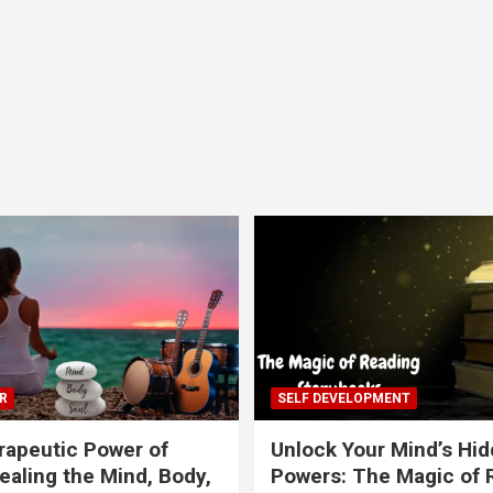
R
SELF DEVELOPMENT
apeutic Power of
Unlock Your Mind’s Hi
ealing the Mind, Body,
Powers: The Magic of 