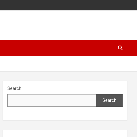
Search
Search