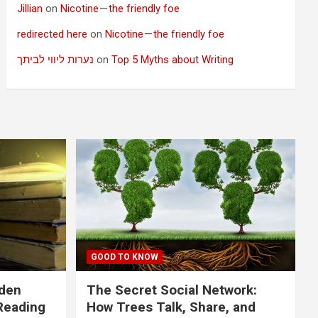
Jillian
on
Nicotine — the friendly foe
redirected here
on
Nicotine — the friendly foe
נערות ליווי לביתך
on
Top 5 Myths about Writing
GOOD TO KNOW
dden
The Secret Social Network:
Reading
How Trees Talk, Share, and