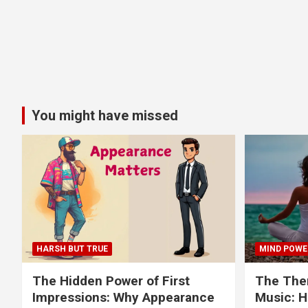
You might have missed
HARSH BUT TRUE
MIND POWE
The Hidden Power of First
The Ther
Impressions: Why Appearance
Music: H