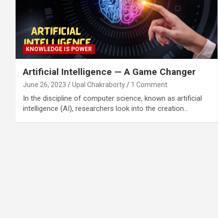
KNOWLEDGE IS POWER
Artificial Intelligence — A Game Changer
June 26, 2023
Upal Chakraborty
1 Comment
In the discipline of computer science, known as artificial
intelligence (AI), researchers look into the creation…