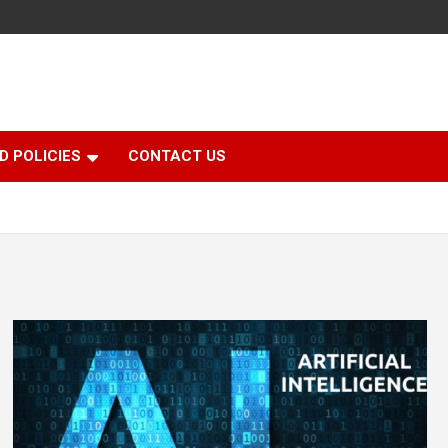
D POLICIES
CONTACT US