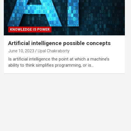
KNOWLEDGE IS POWER
Artificial intelligence possible concepts
June 10, 2023
Upal Chakraborty
Is artificial intelligence the point at which a machine’s
ability to think simplifies programming, or is…