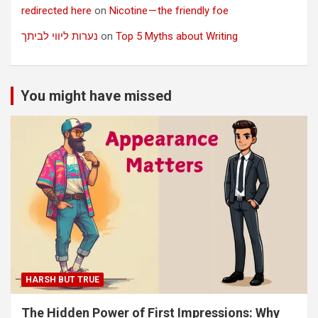
redirected here
on
Nicotine — the friendly foe
נערות ליווי לביתך
on
Top 5 Myths about Writing
You might have missed
HARSH BUT TRUE
The Hidden Power of First Impressions: Why