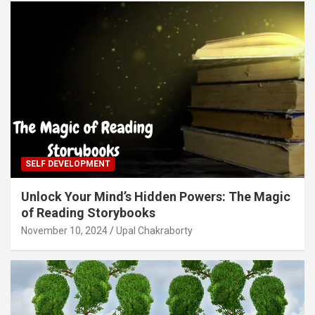
SELF DEVELOPMENT
Unlock Your Mind’s Hidden Powers: The Magic
of Reading Storybooks
November 10, 2024
Upal Chakraborty