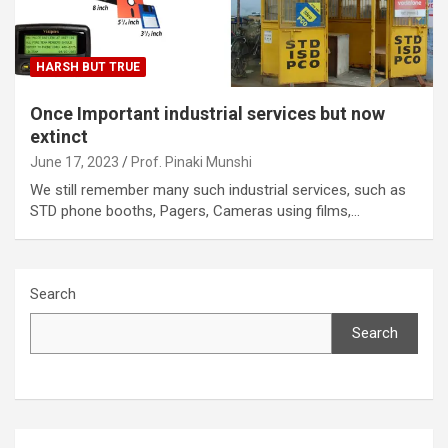
HARSH BUT TRUE
Once Important industrial services but now
extinct
June 17, 2023
Prof. Pinaki Munshi
We still remember many such industrial services, such as
STD phone booths, Pagers, Cameras using films,…
Search
Search