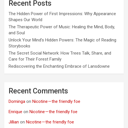
Recent Posts
The Hidden Power of First Impressions: Why Appearance
Shapes Our World
The Therapeutic Power of Music: Healing the Mind, Body,
and Soul
Unlock Your Mind’s Hidden Powers: The Magic of Reading
Storybooks
The Secret Social Network: How Trees Talk, Share, and
Care for Their Forest Family
Rediscovering the Enchanting Embrace of Lansdowne
Recent Comments
Dominga
on
Nicotine — the friendly foe
Enrique
on
Nicotine — the friendly foe
Jillian
on
Nicotine — the friendly foe