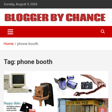
Skip
Sunday, August 9, 2026
to
content
BLOGGER BY CHANCE
Home
phone booth
Tag:
phone booth