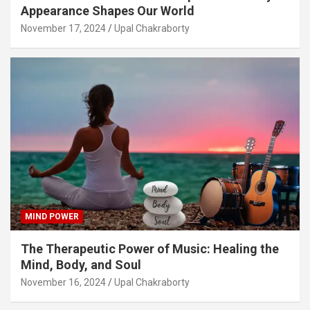
Appearance Shapes Our World
November 17, 2024
Upal Chakraborty
MIND POWER
The Therapeutic Power of Music: Healing the
Mind, Body, and Soul
November 16, 2024
Upal Chakraborty