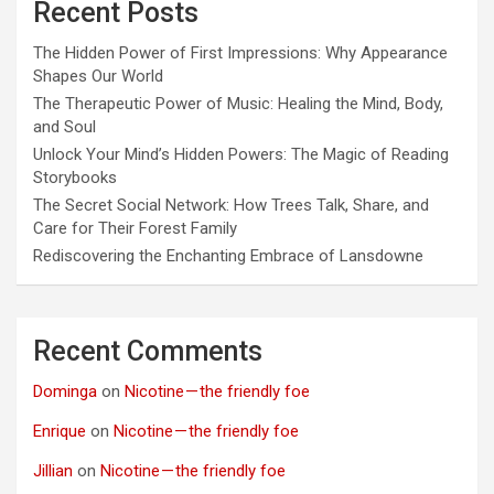
Recent Posts
The Hidden Power of First Impressions: Why Appearance
Shapes Our World
The Therapeutic Power of Music: Healing the Mind, Body,
and Soul
Unlock Your Mind’s Hidden Powers: The Magic of Reading
Storybooks
The Secret Social Network: How Trees Talk, Share, and
Care for Their Forest Family
Rediscovering the Enchanting Embrace of Lansdowne
Recent Comments
Dominga
on
Nicotine — the friendly foe
Enrique
on
Nicotine — the friendly foe
Jillian
on
Nicotine — the friendly foe