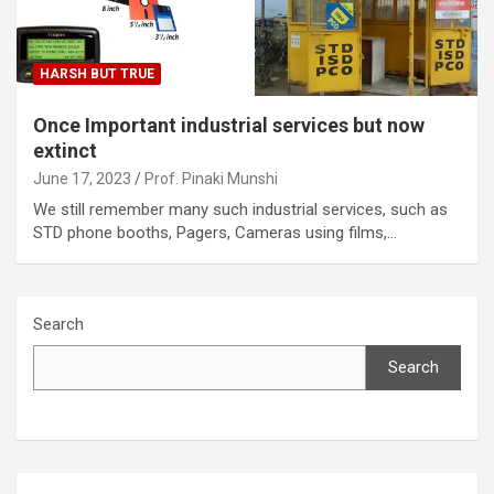
HARSH BUT TRUE
Once Important industrial services but now
extinct
June 17, 2023
Prof. Pinaki Munshi
We still remember many such industrial services, such as
STD phone booths, Pagers, Cameras using films,…
Search
Search