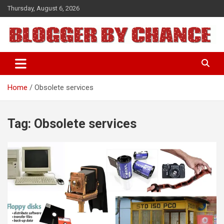
Skip
Thursday, August 6, 2026
to
content
BLOGGER BY CHANCE
Home
Obsolete services
Tag:
Obsolete services