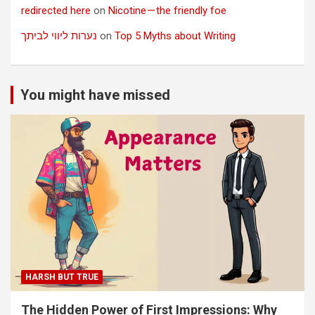
redirected here
on
Nicotine — the friendly foe
נערות ליווי לביתך
on
Top 5 Myths about Writing
You might have missed
HARSH BUT TRUE
The Hidden Power of First Impressions: Why