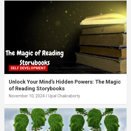
SELF DEVELOPMENT
Unlock Your Mind’s Hidden Powers: The Magic
of Reading Storybooks
November 10, 2024
Upal Chakraborty