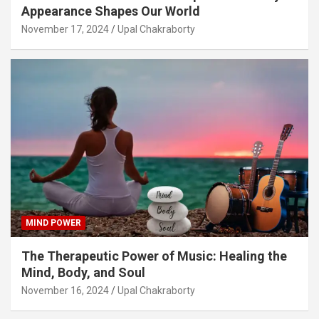
Appearance Shapes Our World
November 17, 2024
Upal Chakraborty
MIND POWER
The Therapeutic Power of Music: Healing the
Mind, Body, and Soul
November 16, 2024
Upal Chakraborty