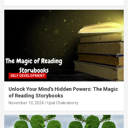
SELF DEVELOPMENT
Unlock Your Mind’s Hidden Powers: The Magic
of Reading Storybooks
November 10, 2024
Upal Chakraborty