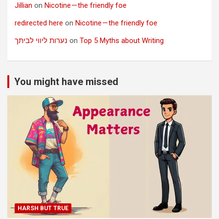
Jillian
on
Nicotine — the friendly foe
redirected here
on
Nicotine — the friendly foe
נערות ליווי לביתך
on
Top 5 Myths about Writing
You might have missed
HARSH BUT TRUE