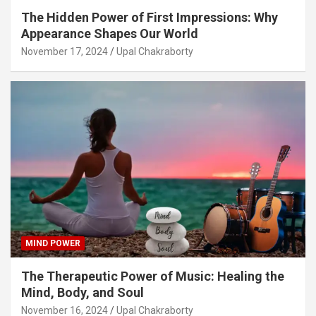
The Hidden Power of First Impressions: Why
Appearance Shapes Our World
November 17, 2024
Upal Chakraborty
MIND POWER
The Therapeutic Power of Music: Healing the
Mind, Body, and Soul
November 16, 2024
Upal Chakraborty