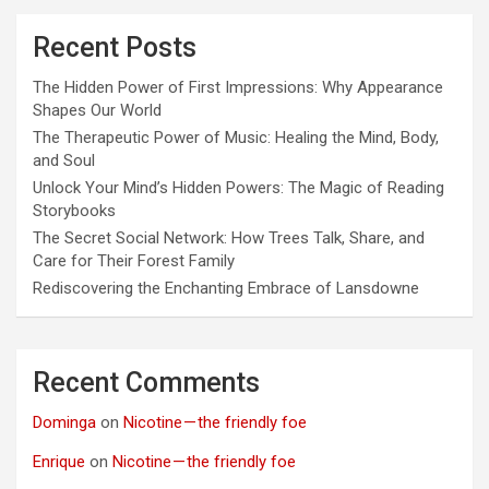
Recent Posts
The Hidden Power of First Impressions: Why Appearance
Shapes Our World
The Therapeutic Power of Music: Healing the Mind, Body,
and Soul
Unlock Your Mind’s Hidden Powers: The Magic of Reading
Storybooks
The Secret Social Network: How Trees Talk, Share, and
Care for Their Forest Family
Rediscovering the Enchanting Embrace of Lansdowne
Recent Comments
Dominga
on
Nicotine — the friendly foe
Enrique
on
Nicotine — the friendly foe