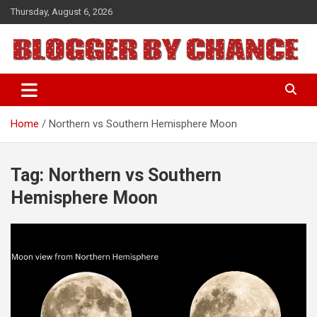
Skip
Thursday, August 6, 2026
to
content
BLOGGER BY CHANCE
Home
Northern vs Southern Hemisphere Moon
Tag:
Northern vs Southern
Hemisphere Moon