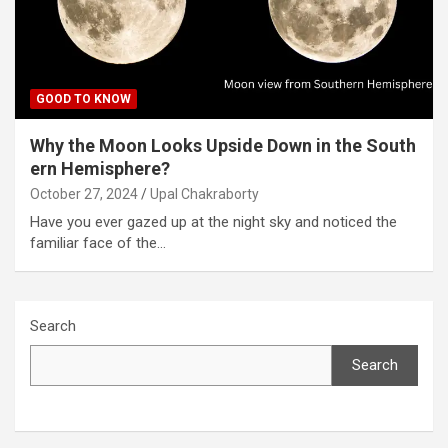
GOOD TO KNOW
Why the Moon Looks Upside Down in the South
ern Hemisphere?
October 27, 2024
Upal Chakraborty
Have you ever gazed up at the night sky and noticed the
familiar face of the…
Search
Search