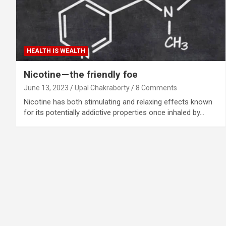
HEALTH IS WEALTH
Nicotine — the friendly foe
June 13, 2023
Upal Chakraborty
8 Comments
Nicotine has both stimulating and relaxing effects known
for its potentially addictive properties once inhaled by…