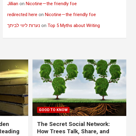
Jillian
on
Nicotine — the friendly foe
redirected here
on
Nicotine — the friendly foe
נערות ליווי לביתך
on
Top 5 Myths about Writing
GOOD TO KNOW
dden
The Secret Social Network:
Reading
How Trees Talk, Share, and