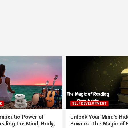
R
SELF DEVELOPMENT
apeutic Power of
Unlock Your Mind’s Hi
ealing the Mind, Body,
Powers: The Magic of 