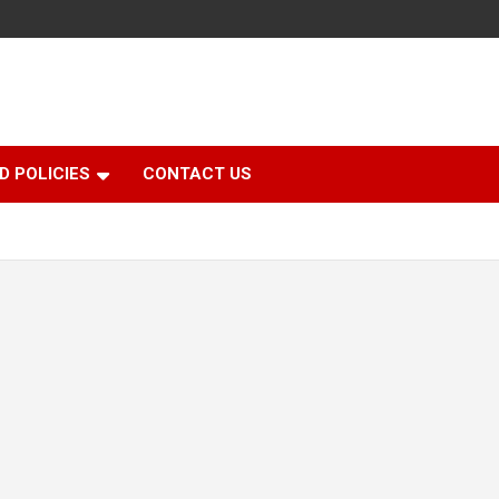
D POLICIES
CONTACT US