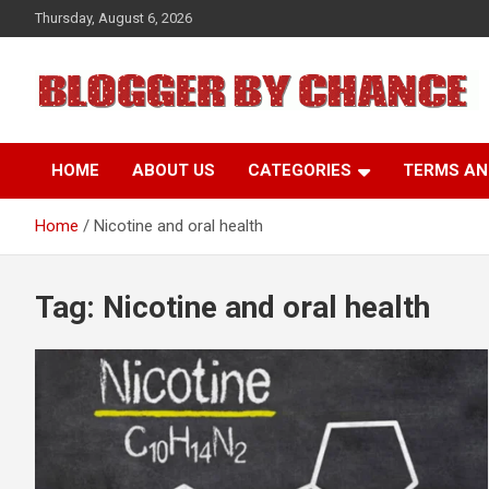
Skip
Thursday, August 6, 2026
to
content
BLOGGER BY CHANCE
HOME
ABOUT US
CATEGORIES
TERMS AN
Home
Nicotine and oral health
Tag:
Nicotine and oral health