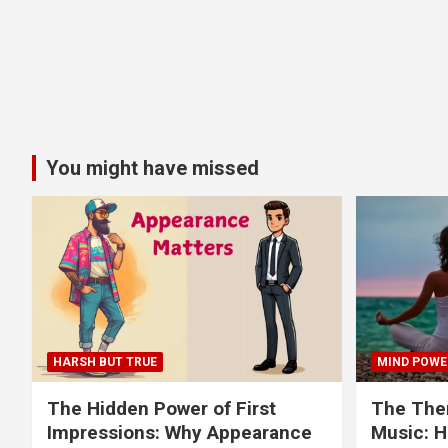
You might have missed
HARSH BUT TRUE
MIND POWE
The Hidden Power of First
The Ther
Impressions: Why Appearance
Music: H