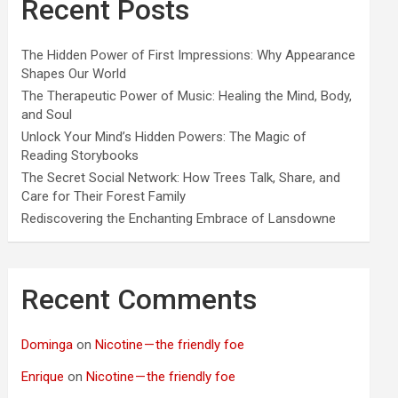
Recent Posts
The Hidden Power of First Impressions: Why Appearance
Shapes Our World
The Therapeutic Power of Music: Healing the Mind, Body,
and Soul
Unlock Your Mind’s Hidden Powers: The Magic of
Reading Storybooks
The Secret Social Network: How Trees Talk, Share, and
Care for Their Forest Family
Rediscovering the Enchanting Embrace of Lansdowne
Recent Comments
Dominga
on
Nicotine — the friendly foe
Enrique
on
Nicotine — the friendly foe