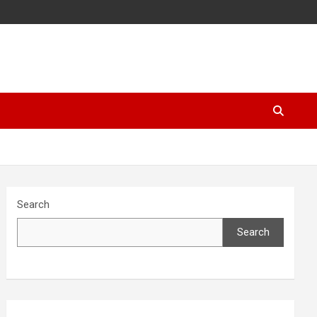
Search
Search