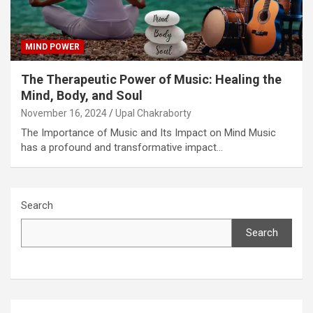
MIND POWER
The Therapeutic Power of Music: Healing the
Mind, Body, and Soul
November 16, 2024
Upal Chakraborty
The Importance of Music and Its Impact on Mind Music
has a profound and transformative impact…
Search
Search