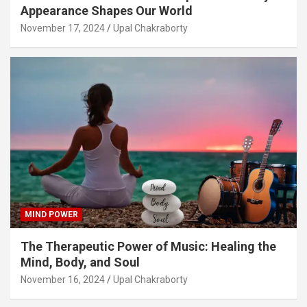
Appearance Shapes Our World
November 17, 2024
Upal Chakraborty
MIND POWER
The Therapeutic Power of Music: Healing the
Mind, Body, and Soul
November 16, 2024
Upal Chakraborty