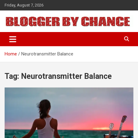
Skip
Friday, August 7, 2026
to
content
BLOGGER BY CHANCE
Home
Neurotransmitter Balance
Tag:
Neurotransmitter Balance