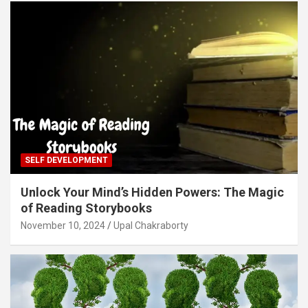
SELF DEVELOPMENT
Unlock Your Mind’s Hidden Powers: The Magic
of Reading Storybooks
November 10, 2024
Upal Chakraborty