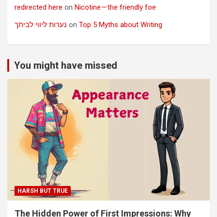
redirected here
on
Nicotine — the friendly foe
נערות ליווי לביתך
on
Top 5 Myths about Writing
You might have missed
HARSH BUT TRUE
The Hidden Power of First Impressions: Why