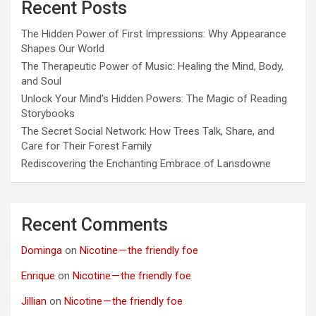
Recent Posts
The Hidden Power of First Impressions: Why Appearance
Shapes Our World
The Therapeutic Power of Music: Healing the Mind, Body,
and Soul
Unlock Your Mind’s Hidden Powers: The Magic of Reading
Storybooks
The Secret Social Network: How Trees Talk, Share, and
Care for Their Forest Family
Rediscovering the Enchanting Embrace of Lansdowne
Recent Comments
Dominga
on
Nicotine — the friendly foe
Enrique
on
Nicotine — the friendly foe
Jillian
on
Nicotine — the friendly foe