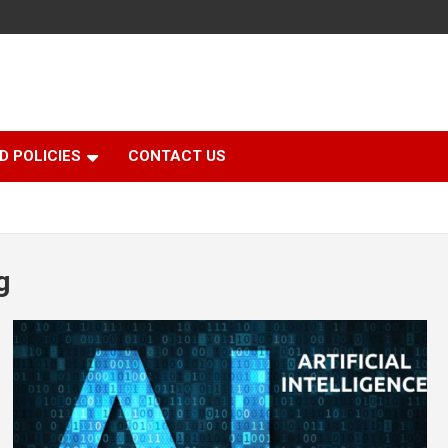
D POLICIES
CONTACT US
g