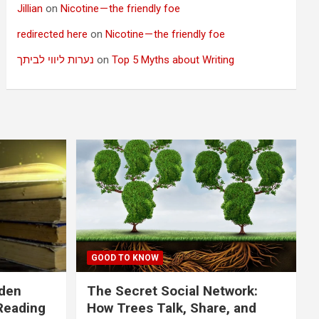
Jillian
on
Nicotine — the friendly foe
redirected here
on
Nicotine — the friendly foe
נערות ליווי לביתך
on
Top 5 Myths about Writing
GOOD TO KNOW
dden
The Secret Social Network:
Reading
How Trees Talk, Share, and