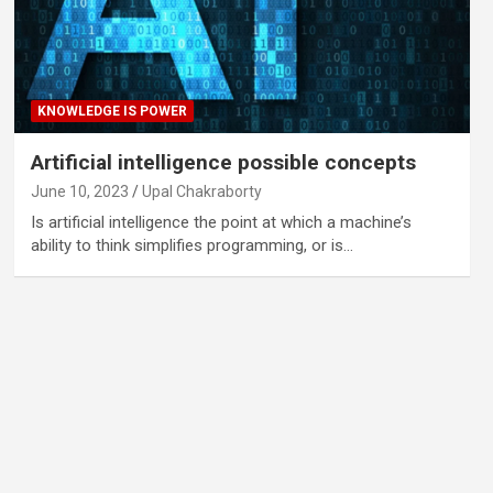
KNOWLEDGE IS POWER
Artificial intelligence possible concepts
June 10, 2023
Upal Chakraborty
Is artificial intelligence the point at which a machine’s
ability to think simplifies programming, or is…