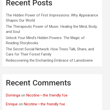
Recent Posts
The Hidden Power of First Impressions: Why Appearance
Shapes Our World
The Therapeutic Power of Music: Healing the Mind, Body,
and Soul
Unlock Your Mind’s Hidden Powers: The Magic of
Reading Storybooks
The Secret Social Network: How Trees Talk, Share, and
Care for Their Forest Family
Rediscovering the Enchanting Embrace of Lansdowne
Recent Comments
Dominga
on
Nicotine — the friendly foe
Enrique
on
Nicotine — the friendly foe