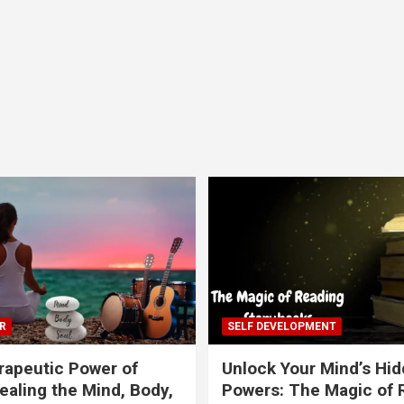
R
SELF DEVELOPMENT
apeutic Power of
Unlock Your Mind’s Hi
ealing the Mind, Body,
Powers: The Magic of 