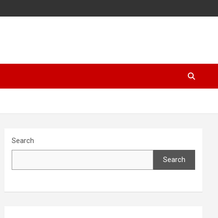
Search
Search