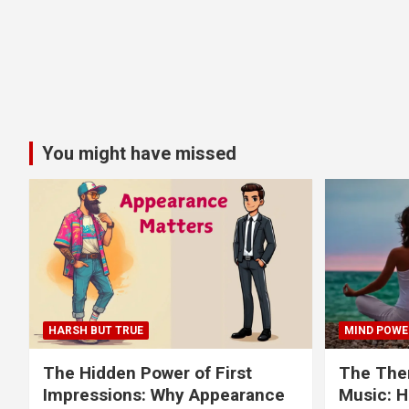
You might have missed
HARSH BUT TRUE
MIND POWE
The Hidden Power of First
The Ther
Impressions: Why Appearance
Music: H