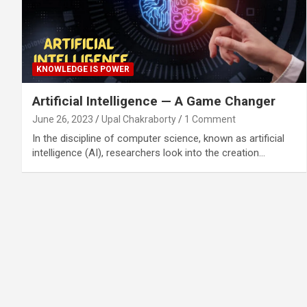
KNOWLEDGE IS POWER
Artificial Intelligence — A Game Changer
June 26, 2023
Upal Chakraborty
1 Comment
In the discipline of computer science, known as artificial
intelligence (AI), researchers look into the creation…