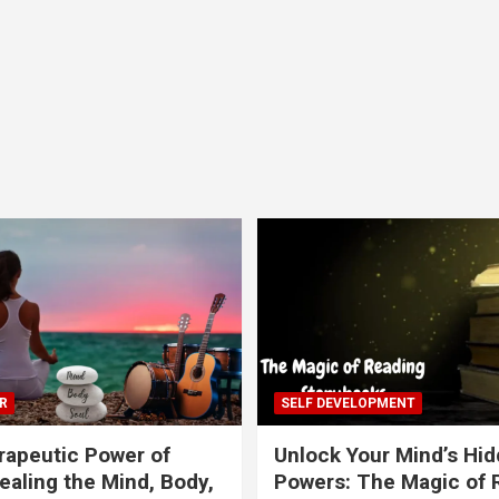
R
SELF DEVELOPMENT
apeutic Power of
Unlock Your Mind’s Hi
ealing the Mind, Body,
Powers: The Magic of 