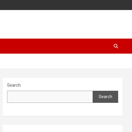
Search
Search