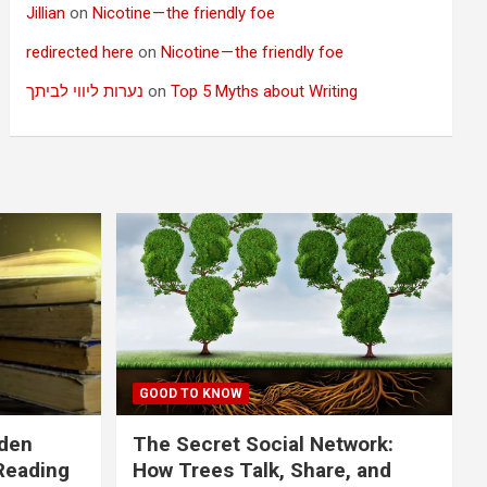
Jillian
on
Nicotine — the friendly foe
redirected here
on
Nicotine — the friendly foe
נערות ליווי לביתך
on
Top 5 Myths about Writing
GOOD TO KNOW
dden
The Secret Social Network:
Reading
How Trees Talk, Share, and