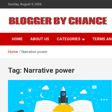
Skip
Sunday, August 9, 2026
to
content
BLOGGER BY CHANCE
HOME
ABOUT US
CATEGORIES
TERMS AN
Home
Narrative power
Tag:
Narrative power