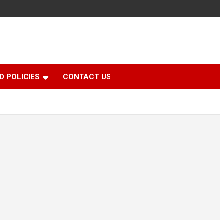
D POLICIES
CONTACT US