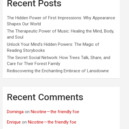
Recent Posts
The Hidden Power of First Impressions: Why Appearance
Shapes Our World
The Therapeutic Power of Music: Healing the Mind, Body,
and Soul
Unlock Your Mind’s Hidden Powers: The Magic of
Reading Storybooks
The Secret Social Network: How Trees Talk, Share, and
Care for Their Forest Family
Rediscovering the Enchanting Embrace of Lansdowne
Recent Comments
Dominga
on
Nicotine — the friendly foe
Enrique
on
Nicotine — the friendly foe