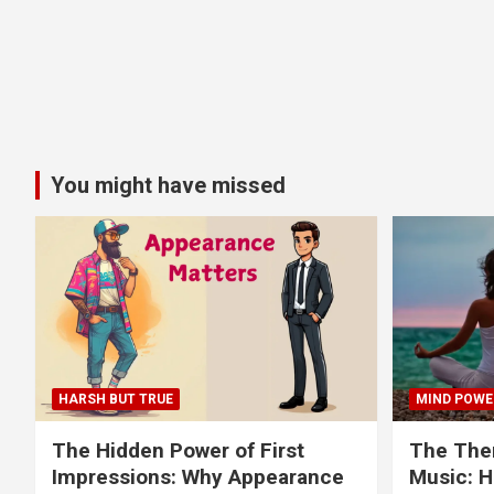
You might have missed
HARSH BUT TRUE
MIND POWE
The Hidden Power of First
The Ther
Impressions: Why Appearance
Music: H