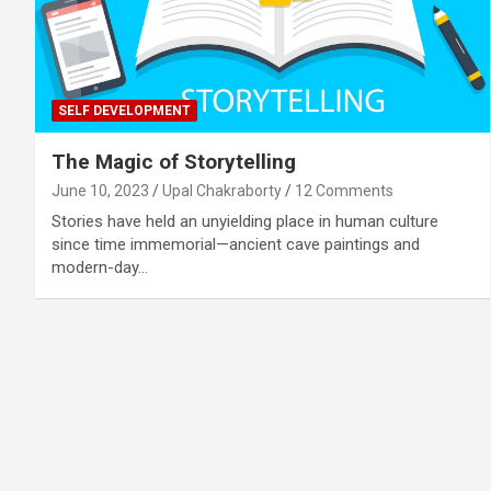
SELF DEVELOPMENT
The Magic of Storytelling
June 10, 2023
Upal Chakraborty
12 Comments
Stories have held an unyielding place in human culture
since time immemorial—ancient cave paintings and
modern-day…