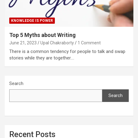
KNOWLEDGE IS POWER
Top 5 Myths about Writing
June 21, 2023
Upal Chakraborty
1 Comment
There is a common tendency for people to talk and swap
stories while they are together.…
Search
Search
Recent Posts