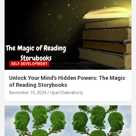
SELF DEVELOPMENT
Unlock Your Mind’s Hidden Powers: The Magic
of Reading Storybooks
November 10, 2024
Upal Chakraborty