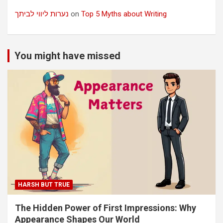
נערות ליווי לביתך
on
Top 5 Myths about Writing
You might have missed
HARSH BUT TRUE
The Hidden Power of First Impressions: Why
Appearance Shapes Our World