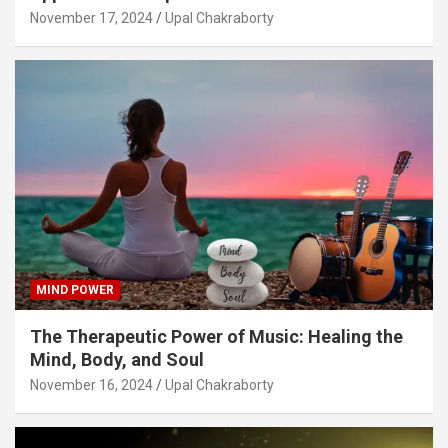
November 17, 2024
Upal Chakraborty
MIND POWER
The Therapeutic Power of Music: Healing the
Mind, Body, and Soul
November 16, 2024
Upal Chakraborty