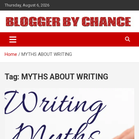
Skip
Thursday, August 6, 2026
to
content
BLOGGER BY CHANCE
Home
MYTHS ABOUT WRITING
Tag:
MYTHS ABOUT WRITING