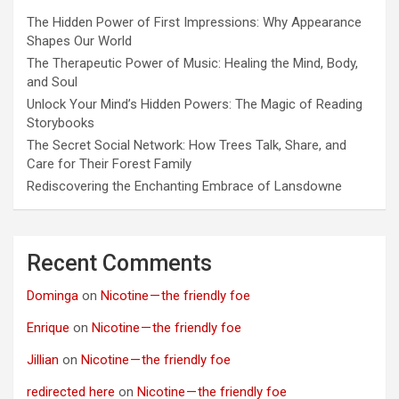
The Hidden Power of First Impressions: Why Appearance
Shapes Our World
The Therapeutic Power of Music: Healing the Mind, Body,
and Soul
Unlock Your Mind’s Hidden Powers: The Magic of Reading
Storybooks
The Secret Social Network: How Trees Talk, Share, and
Care for Their Forest Family
Rediscovering the Enchanting Embrace of Lansdowne
Recent Comments
Dominga
on
Nicotine — the friendly foe
Enrique
on
Nicotine — the friendly foe
Jillian
on
Nicotine — the friendly foe
redirected here
on
Nicotine — the friendly foe