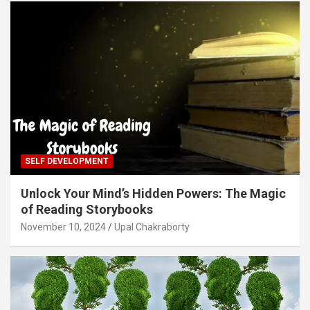
SELF DEVELOPMENT
Unlock Your Mind’s Hidden Powers: The Magic
of Reading Storybooks
November 10, 2024
Upal Chakraborty