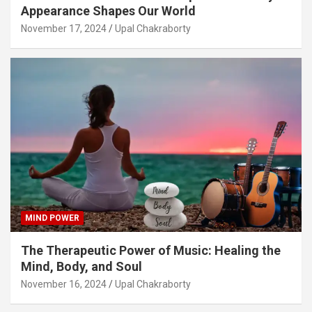
Appearance Shapes Our World
November 17, 2024
Upal Chakraborty
MIND POWER
The Therapeutic Power of Music: Healing the
Mind, Body, and Soul
November 16, 2024
Upal Chakraborty