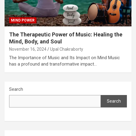
MIND POWER
The Therapeutic Power of Music: Healing the
Mind, Body, and Soul
November 16, 2024
Upal Chakraborty
The Importance of Music and Its Impact on Mind Music
has a profound and transformative impact…
Search
Search