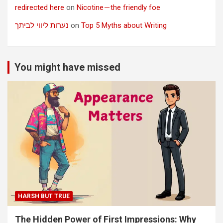
redirected here
on
Nicotine — the friendly foe
נערות ליווי לביתך
on
Top 5 Myths about Writing
You might have missed
HARSH BUT TRUE
The Hidden Power of First Impressions: Why