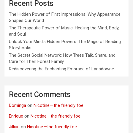
Recent Posts
The Hidden Power of First Impressions: Why Appearance
Shapes Our World
The Therapeutic Power of Music: Healing the Mind, Body,
and Soul
Unlock Your Mind’s Hidden Powers: The Magic of Reading
Storybooks
The Secret Social Network: How Trees Talk, Share, and
Care for Their Forest Family
Rediscovering the Enchanting Embrace of Lansdowne
Recent Comments
Dominga
on
Nicotine — the friendly foe
Enrique
on
Nicotine — the friendly foe
Jillian
on
Nicotine — the friendly foe