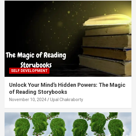
SELF DEVELOPMENT
Unlock Your Mind’s Hidden Powers: The Magic
of Reading Storybooks
November 10, 2024
Upal Chakraborty