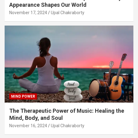
Appearance Shapes Our World
November 17, 2024
Upal Chakraborty
MIND POWER
The Therapeutic Power of Music: Healing the
Mind, Body, and Soul
November 16, 2024
Upal Chakraborty