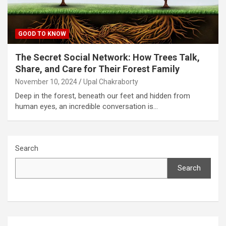
GOOD TO KNOW
The Secret Social Network: How Trees Talk,
Share, and Care for Their Forest Family
November 10, 2024
Upal Chakraborty
Deep in the forest, beneath our feet and hidden from
human eyes, an incredible conversation is…
Search
Search