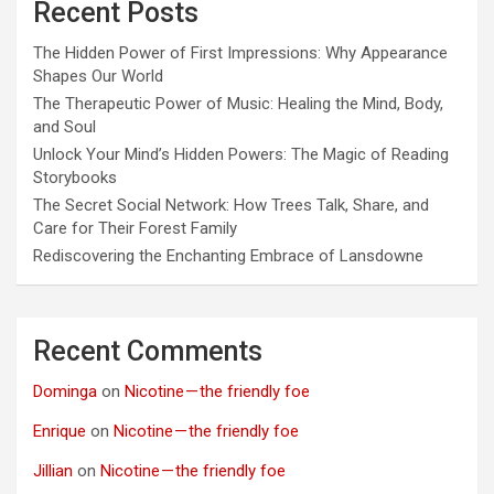
Recent Posts
The Hidden Power of First Impressions: Why Appearance
Shapes Our World
The Therapeutic Power of Music: Healing the Mind, Body,
and Soul
Unlock Your Mind’s Hidden Powers: The Magic of Reading
Storybooks
The Secret Social Network: How Trees Talk, Share, and
Care for Their Forest Family
Rediscovering the Enchanting Embrace of Lansdowne
Recent Comments
Dominga
on
Nicotine — the friendly foe
Enrique
on
Nicotine — the friendly foe
Jillian
on
Nicotine — the friendly foe