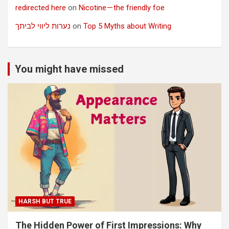
redirected here
on
Nicotine — the friendly foe
נערות ליווי לביתך
on
Top 5 Myths about Writing
You might have missed
HARSH BUT TRUE
The Hidden Power of First Impressions: Why