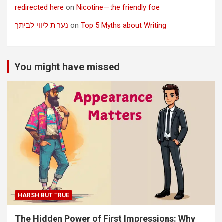
redirected here
on
Nicotine — the friendly foe
נערות ליווי לביתך
on
Top 5 Myths about Writing
You might have missed
HARSH BUT TRUE
The Hidden Power of First Impressions: Why