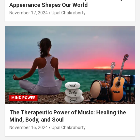
Appearance Shapes Our World
November 17, 2024
Upal Chakraborty
MIND POWER
The Therapeutic Power of Music: Healing the
Mind, Body, and Soul
November 16, 2024
Upal Chakraborty