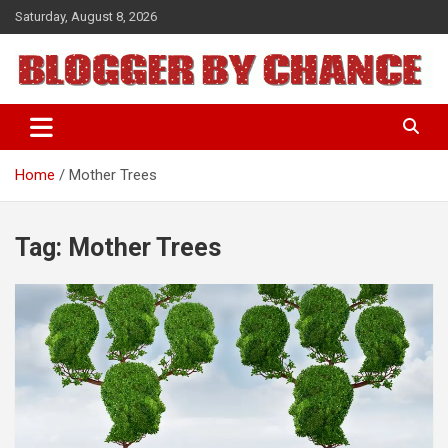
Skip
Saturday, August 8, 2026
to
content
BLOGGER BY CHANCE
Home
Mother Trees
Tag:
Mother Trees