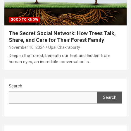
GOOD TO KNOW
The Secret Social Network: How Trees Talk,
Share, and Care for Their Forest Family
November 10, 2024
Upal Chakraborty
Deep in the forest, beneath our feet and hidden from
human eyes, an incredible conversation is…
Search
Search