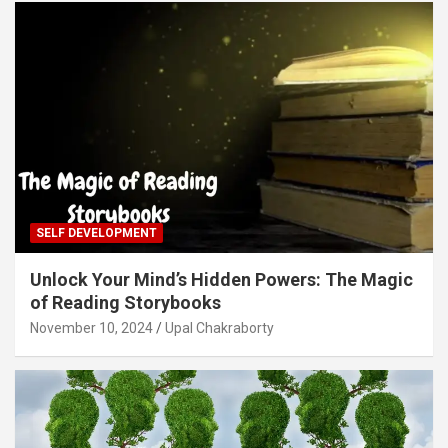
SELF DEVELOPMENT
Unlock Your Mind’s Hidden Powers: The Magic
of Reading Storybooks
November 10, 2024
Upal Chakraborty