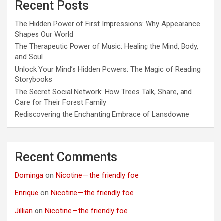
Recent Posts
The Hidden Power of First Impressions: Why Appearance
Shapes Our World
The Therapeutic Power of Music: Healing the Mind, Body,
and Soul
Unlock Your Mind’s Hidden Powers: The Magic of Reading
Storybooks
The Secret Social Network: How Trees Talk, Share, and
Care for Their Forest Family
Rediscovering the Enchanting Embrace of Lansdowne
Recent Comments
Dominga
on
Nicotine — the friendly foe
Enrique
on
Nicotine — the friendly foe
Jillian
on
Nicotine — the friendly foe