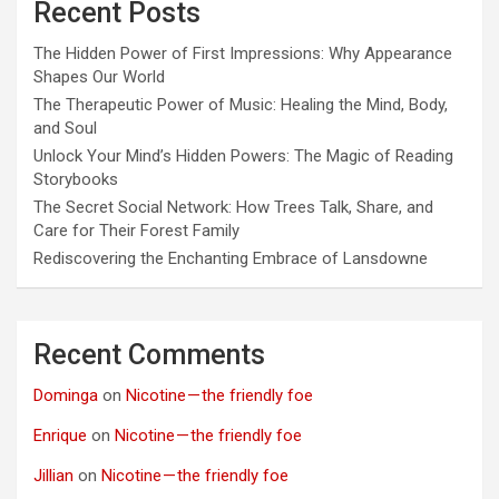
Recent Posts
The Hidden Power of First Impressions: Why Appearance
Shapes Our World
The Therapeutic Power of Music: Healing the Mind, Body,
and Soul
Unlock Your Mind’s Hidden Powers: The Magic of Reading
Storybooks
The Secret Social Network: How Trees Talk, Share, and
Care for Their Forest Family
Rediscovering the Enchanting Embrace of Lansdowne
Recent Comments
Dominga
on
Nicotine — the friendly foe
Enrique
on
Nicotine — the friendly foe
Jillian
on
Nicotine — the friendly foe