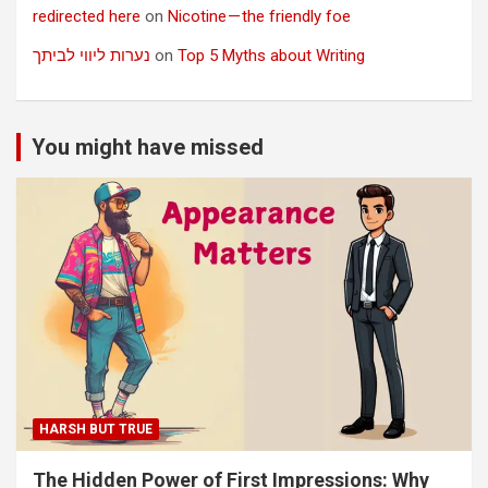
redirected here
on
Nicotine — the friendly foe
נערות ליווי לביתך
on
Top 5 Myths about Writing
You might have missed
HARSH BUT TRUE
The Hidden Power of First Impressions: Why