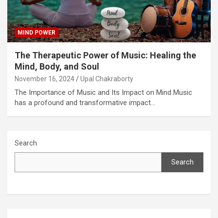
MIND POWER
The Therapeutic Power of Music: Healing the
Mind, Body, and Soul
November 16, 2024
Upal Chakraborty
The Importance of Music and Its Impact on Mind Music
has a profound and transformative impact…
Search
Search