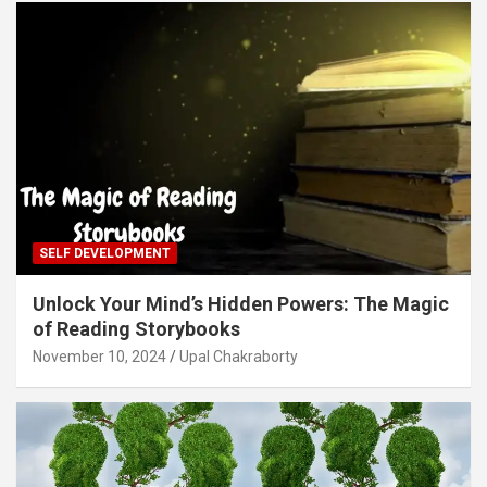
SELF DEVELOPMENT
Unlock Your Mind’s Hidden Powers: The Magic
of Reading Storybooks
November 10, 2024
Upal Chakraborty