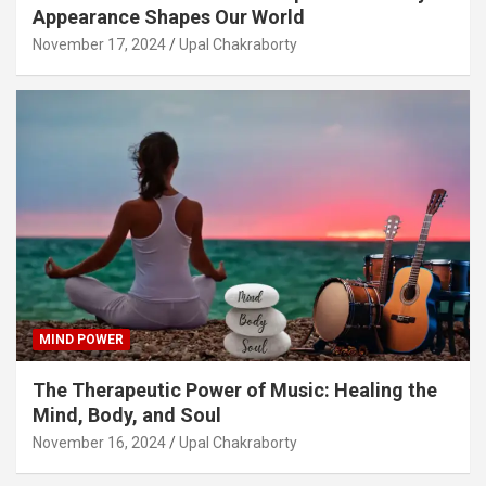
Appearance Shapes Our World
November 17, 2024
Upal Chakraborty
MIND POWER
The Therapeutic Power of Music: Healing the
Mind, Body, and Soul
November 16, 2024
Upal Chakraborty