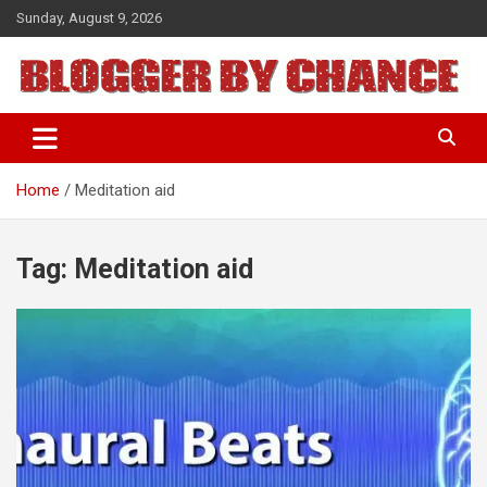
Skip
Sunday, August 9, 2026
to
content
BLOGGER BY CHANCE
Home
Meditation aid
Tag:
Meditation aid