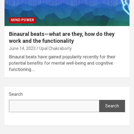
MIND POWER
Binaural beats — what are they, how do they
work and the functionality
June 14, 2023
Upal Chakraborty
Binaural beats have gained popularity recently for their
potential benefits for mental well-being and cognitive
functioning.…
Search
Search