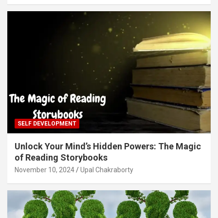
SELF DEVELOPMENT
Unlock Your Mind’s Hidden Powers: The Magic
of Reading Storybooks
November 10, 2024
Upal Chakraborty