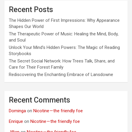
Recent Posts
The Hidden Power of First Impressions: Why Appearance
Shapes Our World
The Therapeutic Power of Music: Healing the Mind, Body,
and Soul
Unlock Your Mind’s Hidden Powers: The Magic of Reading
Storybooks
The Secret Social Network: How Trees Talk, Share, and
Care for Their Forest Family
Rediscovering the Enchanting Embrace of Lansdowne
Recent Comments
Dominga
on
Nicotine — the friendly foe
Enrique
on
Nicotine — the friendly foe
Jillian
on
Nicotine — the friendly foe