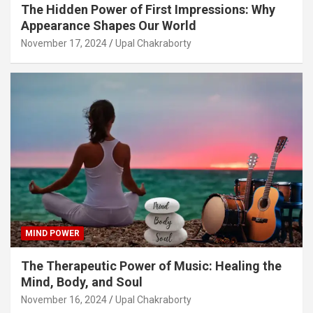
The Hidden Power of First Impressions: Why
Appearance Shapes Our World
November 17, 2024
Upal Chakraborty
MIND POWER
The Therapeutic Power of Music: Healing the
Mind, Body, and Soul
November 16, 2024
Upal Chakraborty