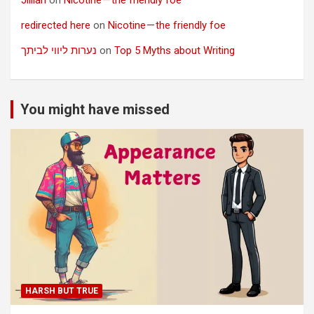
redirected here
on
Nicotine — the friendly foe
נערות ליווי לביתך
on
Top 5 Myths about Writing
You might have missed
HARSH BUT TRUE