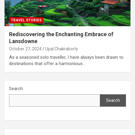
TRAVEL STORIES
Rediscovering the Enchanting Embrace of
Lansdowne
October 27, 2024
Upal Chakraborty
As a seasoned solo traveller, I have always been drawn to
destinations that offer a harmonious…
Search
Search