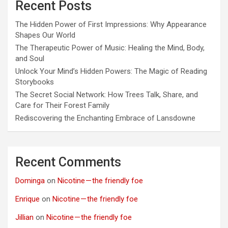
Recent Posts
The Hidden Power of First Impressions: Why Appearance
Shapes Our World
The Therapeutic Power of Music: Healing the Mind, Body,
and Soul
Unlock Your Mind’s Hidden Powers: The Magic of Reading
Storybooks
The Secret Social Network: How Trees Talk, Share, and
Care for Their Forest Family
Rediscovering the Enchanting Embrace of Lansdowne
Recent Comments
Dominga
on
Nicotine — the friendly foe
Enrique
on
Nicotine — the friendly foe
Jillian
on
Nicotine — the friendly foe