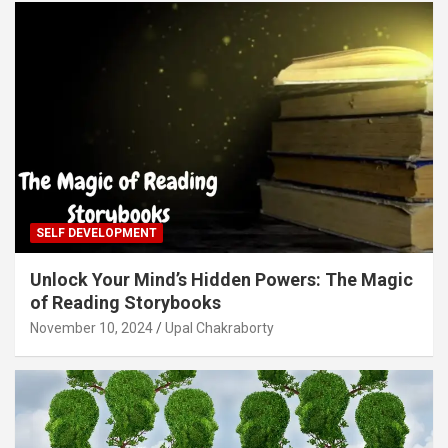
SELF DEVELOPMENT
Unlock Your Mind’s Hidden Powers: The Magic
of Reading Storybooks
November 10, 2024
Upal Chakraborty