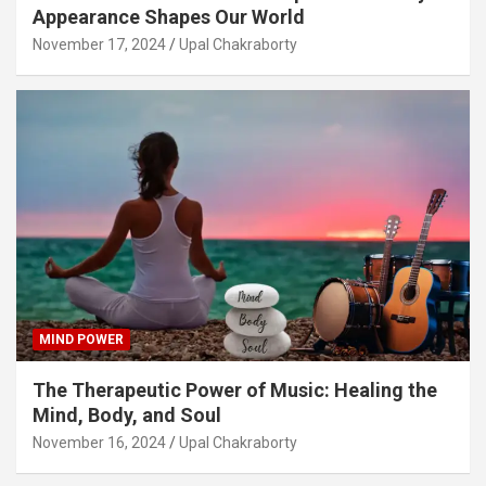
Appearance Shapes Our World
November 17, 2024
Upal Chakraborty
MIND POWER
The Therapeutic Power of Music: Healing the
Mind, Body, and Soul
November 16, 2024
Upal Chakraborty