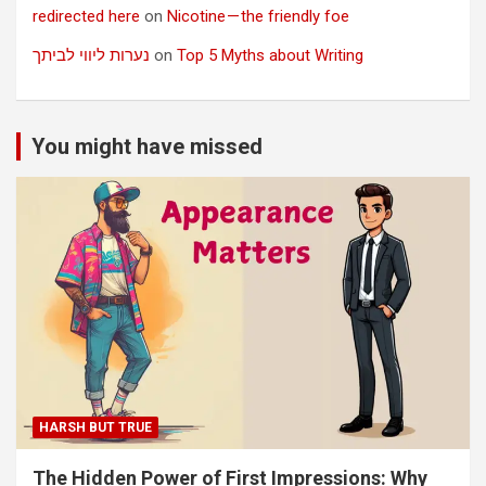
redirected here
on
Nicotine — the friendly foe
נערות ליווי לביתך
on
Top 5 Myths about Writing
You might have missed
HARSH BUT TRUE
The Hidden Power of First Impressions: Why