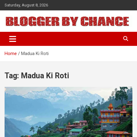
Skip
Saturday, August 8, 2026
to
content
BLOGGER BY CHANCE
Home
Madua Ki Roti
Tag:
Madua Ki Roti