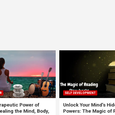
R
SELF DEVELOPMENT
apeutic Power of
Unlock Your Mind’s Hi
ealing the Mind, Body,
Powers: The Magic of 