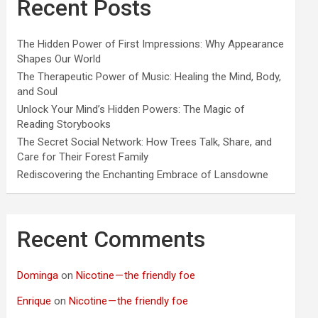
Recent Posts
The Hidden Power of First Impressions: Why Appearance
Shapes Our World
The Therapeutic Power of Music: Healing the Mind, Body,
and Soul
Unlock Your Mind’s Hidden Powers: The Magic of
Reading Storybooks
The Secret Social Network: How Trees Talk, Share, and
Care for Their Forest Family
Rediscovering the Enchanting Embrace of Lansdowne
Recent Comments
Dominga
on
Nicotine — the friendly foe
Enrique
on
Nicotine — the friendly foe