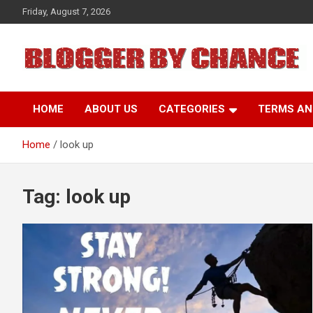
Skip
Friday, August 7, 2026
to
content
BLOGGER BY CHANCE
HOME
ABOUT US
CATEGORIES
TERMS AN
Home
look up
Tag:
look up