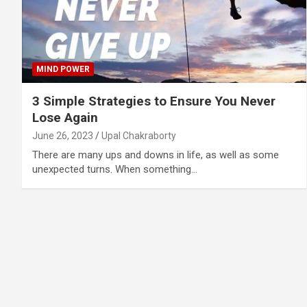
MIND POWER
3 Simple Strategies to Ensure You Never
Lose Again
June 26, 2023
Upal Chakraborty
There are many ups and downs in life, as well as some
unexpected turns. When something…