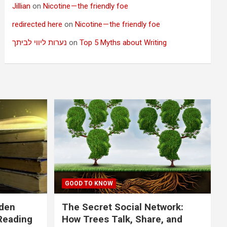
Jillian
on
Nicotine — the friendly foe
redirected here
on
Nicotine — the friendly foe
נערות ליווי לביתך
on
Top 5 Myths about Writing
GOOD TO KNOW
dden
The Secret Social Network:
Reading
How Trees Talk, Share, and