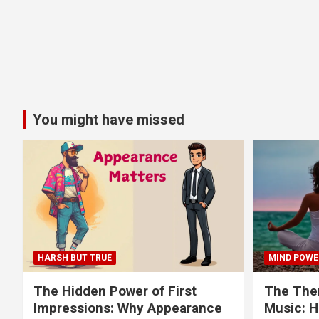
You might have missed
HARSH BUT TRUE
MIND POWE
The Hidden Power of First
The Ther
Impressions: Why Appearance
Music: H