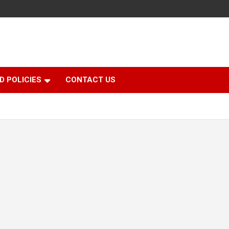
D POLICIES
CONTACT US