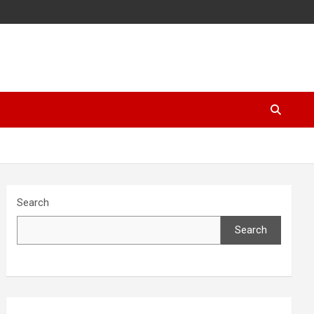
Search
Search