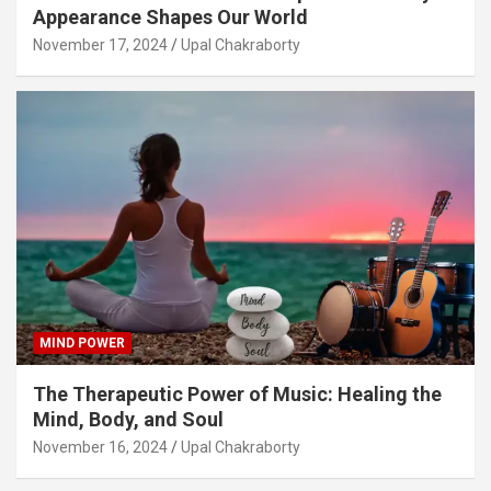
Appearance Shapes Our World
November 17, 2024
Upal Chakraborty
MIND POWER
The Therapeutic Power of Music: Healing the
Mind, Body, and Soul
November 16, 2024
Upal Chakraborty