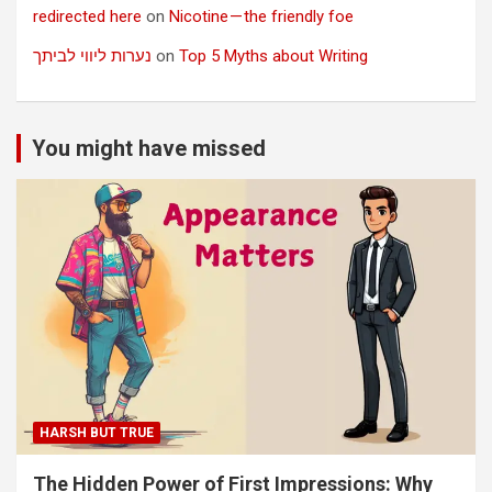
redirected here
on
Nicotine — the friendly foe
נערות ליווי לביתך
on
Top 5 Myths about Writing
You might have missed
HARSH BUT TRUE
The Hidden Power of First Impressions: Why