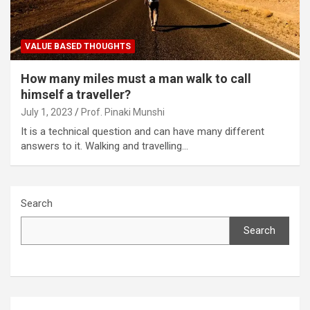
VALUE BASED THOUGHTS
How many miles must a man walk to call
himself a traveller?
July 1, 2023
Prof. Pinaki Munshi
It is a technical question and can have many different
answers to it. Walking and travelling…
Search
Search