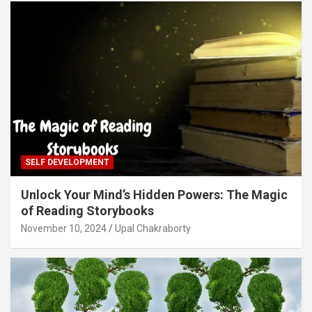
SELF DEVELOPMENT
Unlock Your Mind’s Hidden Powers: The Magic
of Reading Storybooks
November 10, 2024
Upal Chakraborty