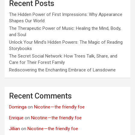
Recent Posts
The Hidden Power of First Impressions: Why Appearance
Shapes Our World
The Therapeutic Power of Music: Healing the Mind, Body,
and Soul
Unlock Your Mind’s Hidden Powers: The Magic of Reading
Storybooks
The Secret Social Network: How Trees Talk, Share, and
Care for Their Forest Family
Rediscovering the Enchanting Embrace of Lansdowne
Recent Comments
Dominga
on
Nicotine — the friendly foe
Enrique
on
Nicotine — the friendly foe
Jillian
on
Nicotine — the friendly foe