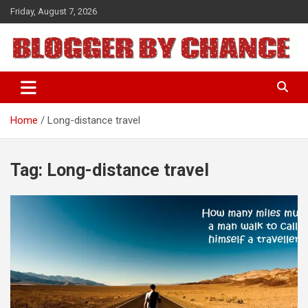
Skip
Friday, August 7, 2026
to
content
BLOGGER BY CHANCE
Home
Long-distance travel
Tag:
Long-distance travel