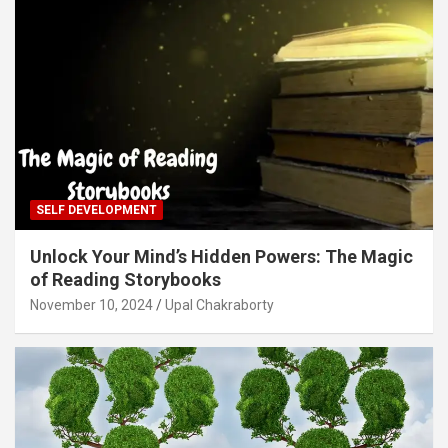
SELF DEVELOPMENT
Unlock Your Mind’s Hidden Powers: The Magic
of Reading Storybooks
November 10, 2024
Upal Chakraborty