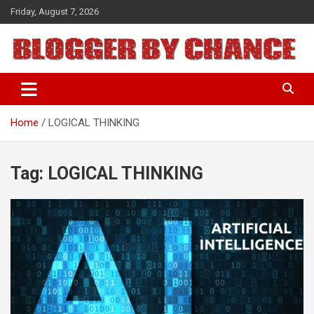
Skip
Friday, August 7, 2026
to
content
BLOGGER BY CHANCE
Home
LOGICAL THINKING
Tag:
LOGICAL THINKING