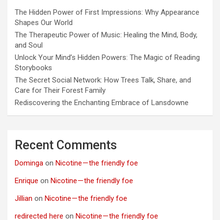
The Hidden Power of First Impressions: Why Appearance
Shapes Our World
The Therapeutic Power of Music: Healing the Mind, Body,
and Soul
Unlock Your Mind’s Hidden Powers: The Magic of Reading
Storybooks
The Secret Social Network: How Trees Talk, Share, and
Care for Their Forest Family
Rediscovering the Enchanting Embrace of Lansdowne
Recent Comments
Dominga
on
Nicotine — the friendly foe
Enrique
on
Nicotine — the friendly foe
Jillian
on
Nicotine — the friendly foe
redirected here
on
Nicotine — the friendly foe