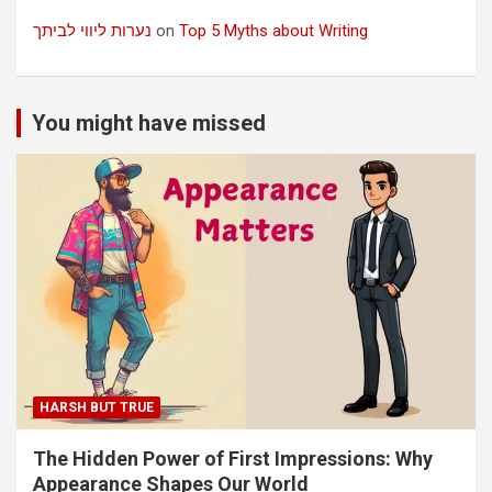
נערות ליווי לביתך
on
Top 5 Myths about Writing
You might have missed
HARSH BUT TRUE
The Hidden Power of First Impressions: Why
Appearance Shapes Our World