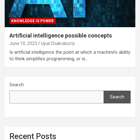
KNOWLEDGE IS POWER
Artificial intelligence possible concepts
June 10, 2023
Upal Chakraborty
Is artificial intelligence the point at which a machine’s ability
to think simplifies programming, or is…
Search
Search
Recent Posts