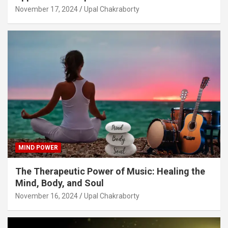
November 17, 2024
Upal Chakraborty
MIND POWER
The Therapeutic Power of Music: Healing the
Mind, Body, and Soul
November 16, 2024
Upal Chakraborty