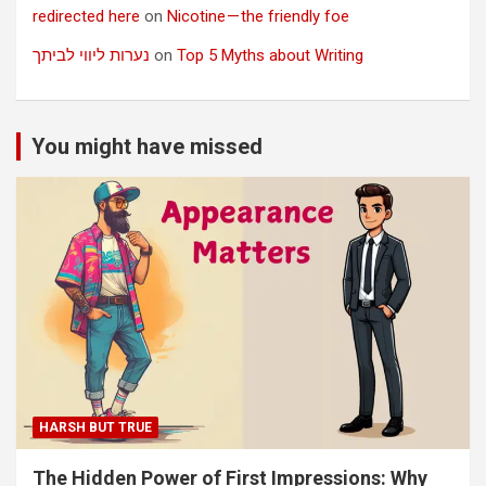
redirected here
on
Nicotine — the friendly foe
נערות ליווי לביתך
on
Top 5 Myths about Writing
You might have missed
HARSH BUT TRUE
The Hidden Power of First Impressions: Why