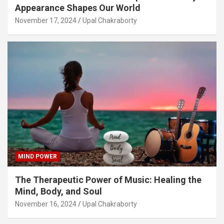
Appearance Shapes Our World
November 17, 2024
Upal Chakraborty
MIND POWER
The Therapeutic Power of Music: Healing the
Mind, Body, and Soul
November 16, 2024
Upal Chakraborty