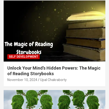
SELF DEVELOPMENT
Unlock Your Mind’s Hidden Powers: The Magic
of Reading Storybooks
November 10, 2024
Upal Chakraborty