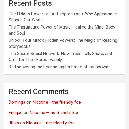
Recent Posts
The Hidden Power of First Impressions: Why Appearance
Shapes Our World
The Therapeutic Power of Music: Healing the Mind, Body,
and Soul
Unlock Your Mind’s Hidden Powers: The Magic of Reading
Storybooks
The Secret Social Network: How Trees Talk, Share, and
Care for Their Forest Family
Rediscovering the Enchanting Embrace of Lansdowne
Recent Comments
Dominga
on
Nicotine — the friendly foe
Enrique
on
Nicotine — the friendly foe
Jillian
on
Nicotine — the friendly foe