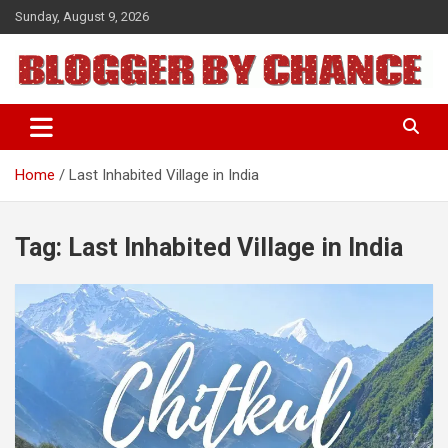
Skip
Sunday, August 9, 2026
to
content
BLOGGER BY CHANCE
Home
Last Inhabited Village in India
Tag:
Last Inhabited Village in India