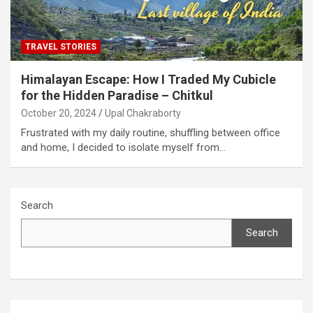
TRAVEL STORIES
Himalayan Escape: How I Traded My Cubicle
for the Hidden Paradise – Chitkul
October 20, 2024
Upal Chakraborty
Frustrated with my daily routine, shuffling between office
and home, I decided to isolate myself from…
Search
Search