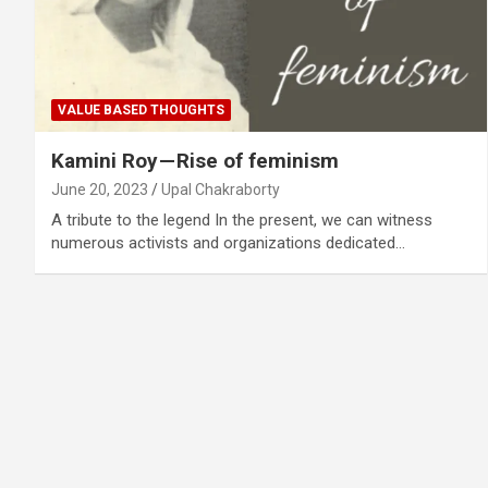
VALUE BASED THOUGHTS
Kamini Roy — Rise of feminism
June 20, 2023
Upal Chakraborty
A tribute to the legend In the present, we can witness
numerous activists and organizations dedicated…