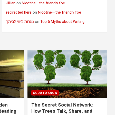
Jillian
on
Nicotine — the friendly foe
redirected here
on
Nicotine — the friendly foe
נערות ליווי לביתך
on
Top 5 Myths about Writing
GOOD TO KNOW
dden
The Secret Social Network:
Reading
How Trees Talk, Share, and