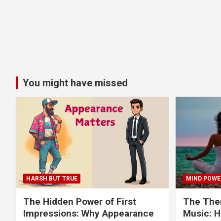
You might have missed
HARSH BUT TRUE
MIND POWE
The Hidden Power of First
The Ther
Impressions: Why Appearance
Music: H