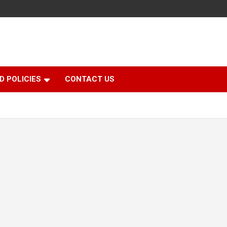
D POLICIES
CONTACT US