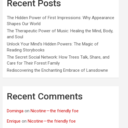
Recent Posts
The Hidden Power of First Impressions: Why Appearance
Shapes Our World
The Therapeutic Power of Music: Healing the Mind, Body,
and Soul
Unlock Your Mind’s Hidden Powers: The Magic of
Reading Storybooks
The Secret Social Network: How Trees Talk, Share, and
Care for Their Forest Family
Rediscovering the Enchanting Embrace of Lansdowne
Recent Comments
Dominga
on
Nicotine — the friendly foe
Enrique
on
Nicotine — the friendly foe