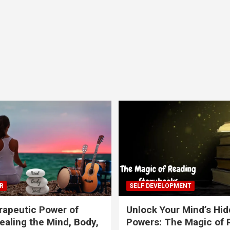
R
SELF DEVELOPMENT
apeutic Power of
Unlock Your Mind’s Hi
ealing the Mind, Body,
Powers: The Magic of 