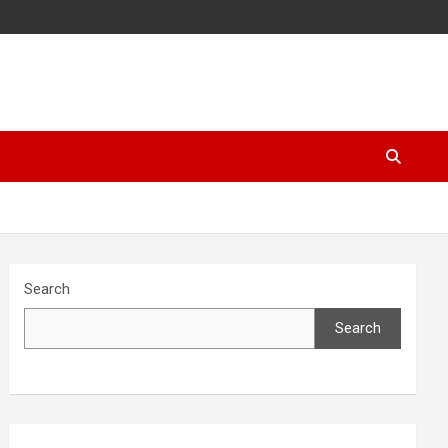
Search
Search