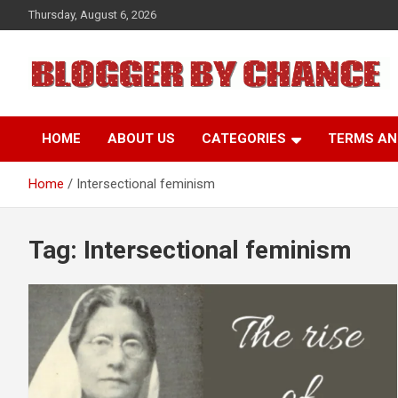
Skip
Thursday, August 6, 2026
to
content
BLOGGER BY CHANCE
HOME
ABOUT US
CATEGORIES
TERMS AN
Home
Intersectional feminism
Tag:
Intersectional feminism