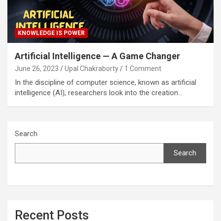
KNOWLEDGE IS POWER
Artificial Intelligence — A Game Changer
June 26, 2023
Upal Chakraborty
1 Comment
In the discipline of computer science, known as artificial
intelligence (AI), researchers look into the creation…
Search
Search
Recent Posts