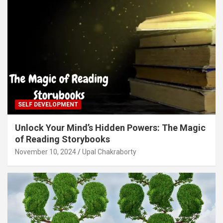
SELF DEVELOPMENT
Unlock Your Mind’s Hidden Powers: The Magic
of Reading Storybooks
November 10, 2024
Upal Chakraborty