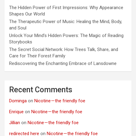
The Hidden Power of First Impressions: Why Appearance
Shapes Our World
The Therapeutic Power of Music: Healing the Mind, Body,
and Soul
Unlock Your Mind’s Hidden Powers: The Magic of Reading
Storybooks
The Secret Social Network: How Trees Talk, Share, and
Care for Their Forest Family
Rediscovering the Enchanting Embrace of Lansdowne
Recent Comments
Dominga
on
Nicotine — the friendly foe
Enrique
on
Nicotine — the friendly foe
Jillian
on
Nicotine — the friendly foe
redirected here
on
Nicotine — the friendly foe