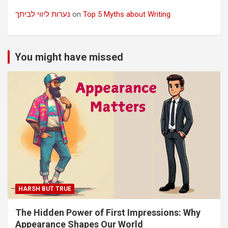
נערות ליווי לביתך
on
Top 5 Myths about Writing
You might have missed
HARSH BUT TRUE
The Hidden Power of First Impressions: Why
Appearance Shapes Our World