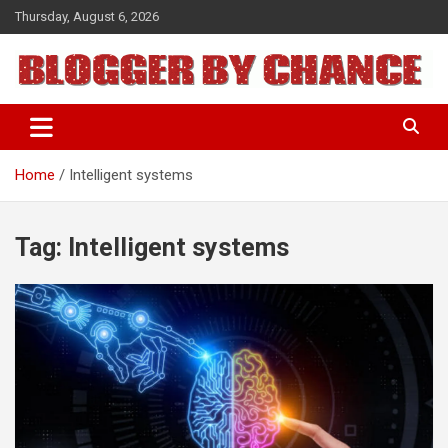
Skip
Thursday, August 6, 2026
to
content
BLOGGER BY CHANCE
Home
Intelligent systems
Tag:
Intelligent systems