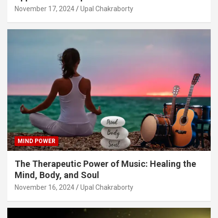
November 17, 2024
Upal Chakraborty
MIND POWER
The Therapeutic Power of Music: Healing the
Mind, Body, and Soul
November 16, 2024
Upal Chakraborty