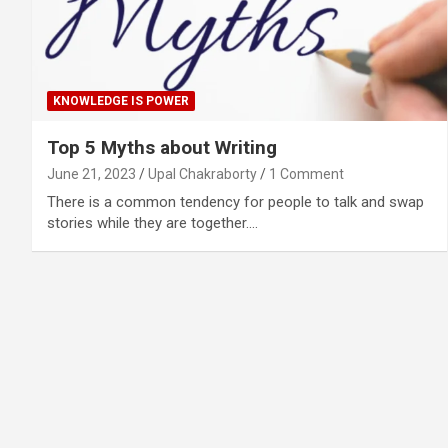
KNOWLEDGE IS POWER
Top 5 Myths about Writing
June 21, 2023
Upal Chakraborty
1 Comment
There is a common tendency for people to talk and swap
stories while they are together.…