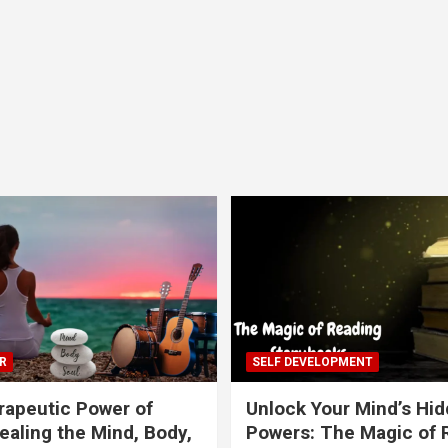
R
SELF DEVELOPMENT
apeutic Power of
Unlock Your Mind’s Hi
ealing the Mind, Body,
Powers: The Magic of 