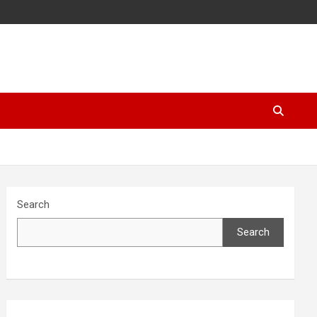
Search
Search