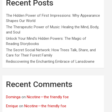
Recent Posts
The Hidden Power of First Impressions: Why Appearance
Shapes Our World
The Therapeutic Power of Music: Healing the Mind, Body,
and Soul
Unlock Your Mind’s Hidden Powers: The Magic of
Reading Storybooks
The Secret Social Network: How Trees Talk, Share, and
Care for Their Forest Family
Rediscovering the Enchanting Embrace of Lansdowne
Recent Comments
Dominga
on
Nicotine — the friendly foe
Enrique
on
Nicotine — the friendly foe