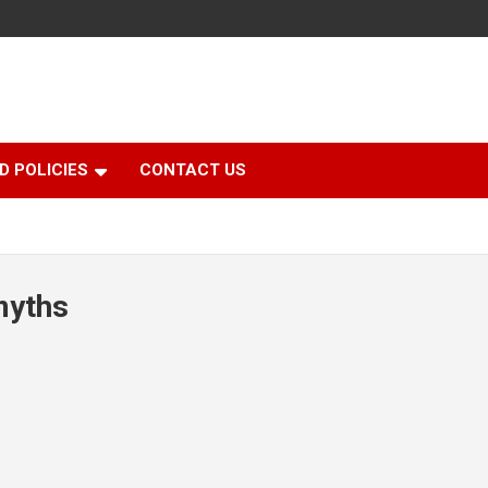
D POLICIES
CONTACT US
myths