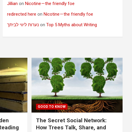
Jillian
on
Nicotine — the friendly foe
redirected here
on
Nicotine — the friendly foe
נערות ליווי לביתך
on
Top 5 Myths about Writing
GOOD TO KNOW
dden
The Secret Social Network:
Reading
How Trees Talk, Share, and