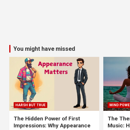
You might have missed
HARSH BUT TRUE
MIND POWE
The Hidden Power of First
The Ther
Impressions: Why Appearance
Music: H