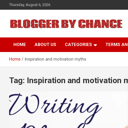
Skip
Thursday, August 6, 2026
to
content
BLOGGER BY CHANCE
HOME
ABOUT US
CATEGORIES
TERMS AN
Home
Inspiration and motivation myths
Tag:
Inspiration and motivation 