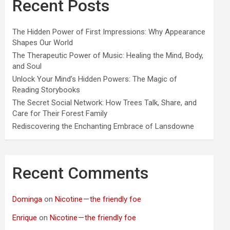
Recent Posts
The Hidden Power of First Impressions: Why Appearance
Shapes Our World
The Therapeutic Power of Music: Healing the Mind, Body,
and Soul
Unlock Your Mind’s Hidden Powers: The Magic of
Reading Storybooks
The Secret Social Network: How Trees Talk, Share, and
Care for Their Forest Family
Rediscovering the Enchanting Embrace of Lansdowne
Recent Comments
Dominga
on
Nicotine — the friendly foe
Enrique
on
Nicotine — the friendly foe