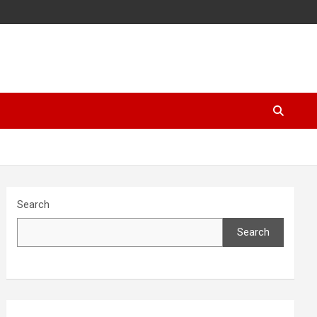
Search
Search