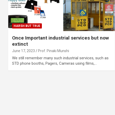
HARSH BUT TRUE
Once Important industrial services but now
extinct
June 17, 2023
Prof. Pinaki Munshi
We still remember many such industrial services, such as
STD phone booths, Pagers, Cameras using films,…