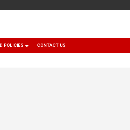
D POLICIES
CONTACT US