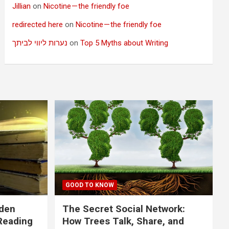
Jillian
on
Nicotine — the friendly foe
redirected here
on
Nicotine — the friendly foe
נערות ליווי לביתך
on
Top 5 Myths about Writing
GOOD TO KNOW
dden
The Secret Social Network:
Reading
How Trees Talk, Share, and