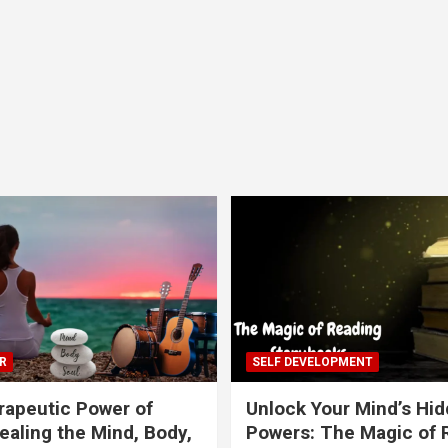
R
SELF DEVELOPMENT
apeutic Power of
Unlock Your Mind’s Hi
ealing the Mind, Body,
Powers: The Magic of 