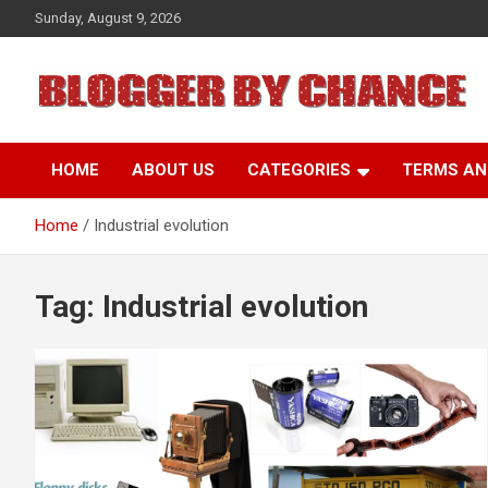
Skip
Sunday, August 9, 2026
to
content
BLOGGER BY CHANCE
HOME
ABOUT US
CATEGORIES
TERMS AN
Home
Industrial evolution
Tag:
Industrial evolution