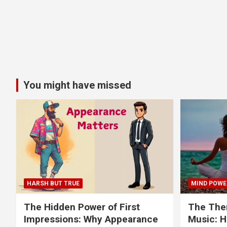
You might have missed
HARSH BUT TRUE
MIND POWE
The Hidden Power of First
The Ther
Impressions: Why Appearance
Music: H