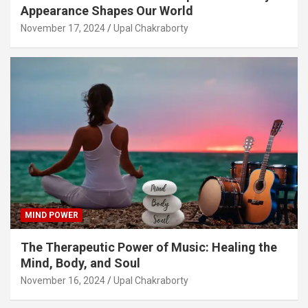
Appearance Shapes Our World
November 17, 2024
Upal Chakraborty
MIND POWER
The Therapeutic Power of Music: Healing the
Mind, Body, and Soul
November 16, 2024
Upal Chakraborty