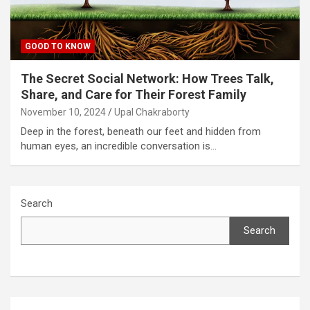
GOOD TO KNOW
The Secret Social Network: How Trees Talk,
Share, and Care for Their Forest Family
November 10, 2024
Upal Chakraborty
Deep in the forest, beneath our feet and hidden from
human eyes, an incredible conversation is…
Search
Search