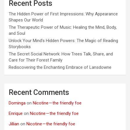
Recent Posts
The Hidden Power of First Impressions: Why Appearance
Shapes Our World
The Therapeutic Power of Music: Healing the Mind, Body,
and Soul
Unlock Your Mind’s Hidden Powers: The Magic of Reading
Storybooks
The Secret Social Network: How Trees Talk, Share, and
Care for Their Forest Family
Rediscovering the Enchanting Embrace of Lansdowne
Recent Comments
Dominga
on
Nicotine — the friendly foe
Enrique
on
Nicotine — the friendly foe
Jillian
on
Nicotine — the friendly foe