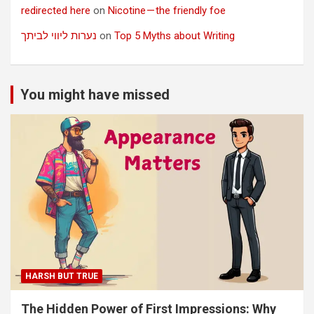
redirected here
on
Nicotine — the friendly foe
נערות ליווי לביתך
on
Top 5 Myths about Writing
You might have missed
HARSH BUT TRUE
The Hidden Power of First Impressions: Why