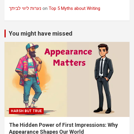
נערות ליווי לביתך
on
Top 5 Myths about Writing
You might have missed
HARSH BUT TRUE
The Hidden Power of First Impressions: Why
Appearance Shapes Our World