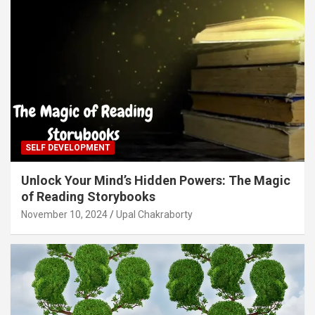
SELF DEVELOPMENT
Unlock Your Mind’s Hidden Powers: The Magic
of Reading Storybooks
November 10, 2024
Upal Chakraborty