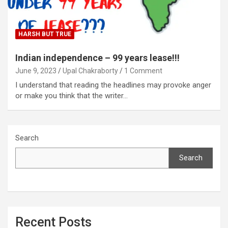
HARSH BUT TRUE
Indian independence – 99 years lease!!!
June 9, 2023
Upal Chakraborty
1 Comment
I understand that reading the headlines may provoke anger
or make you think that the writer…
Search
Search
Recent Posts