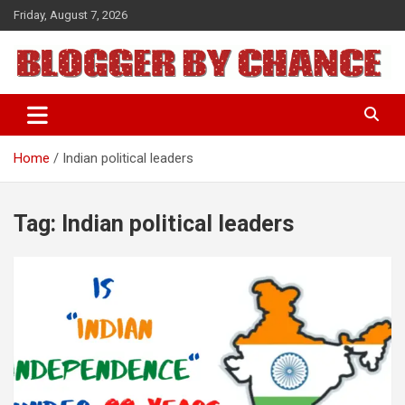
Skip
Friday, August 7, 2026
to
content
BLOGGER BY CHANCE
Home
Indian political leaders
Tag:
Indian political leaders