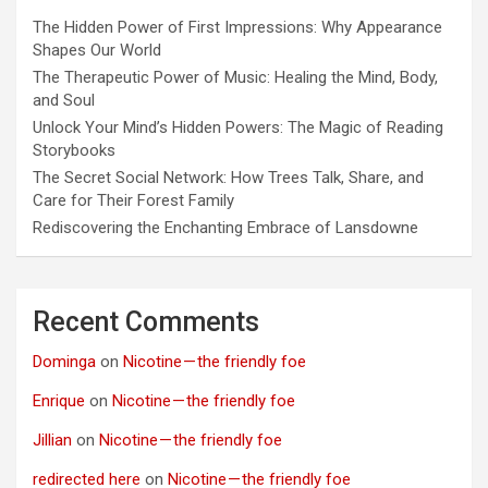
The Hidden Power of First Impressions: Why Appearance
Shapes Our World
The Therapeutic Power of Music: Healing the Mind, Body,
and Soul
Unlock Your Mind’s Hidden Powers: The Magic of Reading
Storybooks
The Secret Social Network: How Trees Talk, Share, and
Care for Their Forest Family
Rediscovering the Enchanting Embrace of Lansdowne
Recent Comments
Dominga
on
Nicotine — the friendly foe
Enrique
on
Nicotine — the friendly foe
Jillian
on
Nicotine — the friendly foe
redirected here
on
Nicotine — the friendly foe