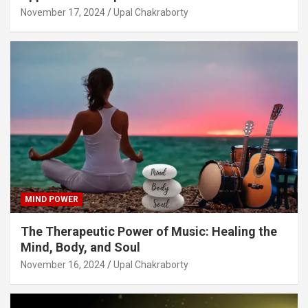
November 17, 2024
Upal Chakraborty
MIND POWER
The Therapeutic Power of Music: Healing the
Mind, Body, and Soul
November 16, 2024
Upal Chakraborty