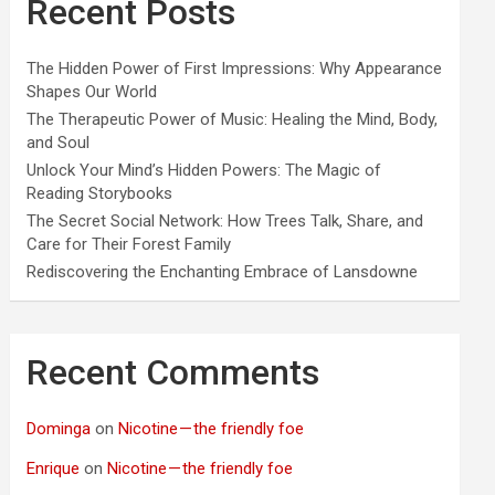
Recent Posts
The Hidden Power of First Impressions: Why Appearance
Shapes Our World
The Therapeutic Power of Music: Healing the Mind, Body,
and Soul
Unlock Your Mind’s Hidden Powers: The Magic of
Reading Storybooks
The Secret Social Network: How Trees Talk, Share, and
Care for Their Forest Family
Rediscovering the Enchanting Embrace of Lansdowne
Recent Comments
Dominga
on
Nicotine — the friendly foe
Enrique
on
Nicotine — the friendly foe