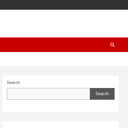
Search
Search