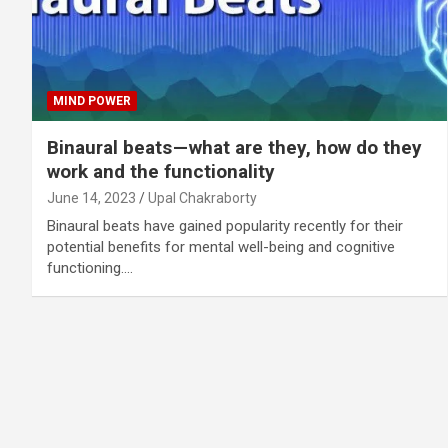
MIND POWER
Binaural beats — what are they, how do they
work and the functionality
June 14, 2023
Upal Chakraborty
Binaural beats have gained popularity recently for their
potential benefits for mental well-being and cognitive
functioning.…