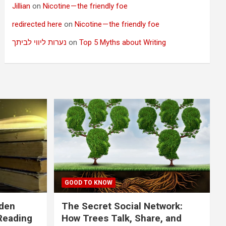
Jillian
on
Nicotine — the friendly foe
redirected here
on
Nicotine — the friendly foe
נערות ליווי לביתך
on
Top 5 Myths about Writing
GOOD TO KNOW
dden
The Secret Social Network:
Reading
How Trees Talk, Share, and