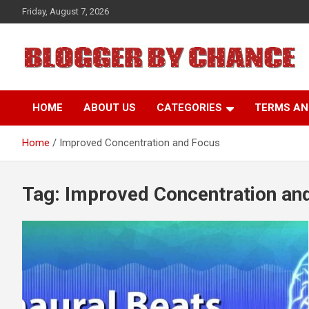
Skip
Friday, August 7, 2026
to
content
BLOGGER BY CHANCE
HOME
ABOUT US
CATEGORIES
TERMS AN
Home
Improved Concentration and Focus
Tag:
Improved Concentration an