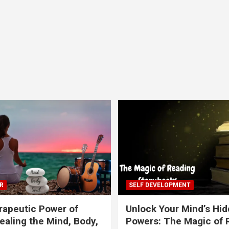
R
SELF DEVELOPMENT
apeutic Power of
Unlock Your Mind’s Hi
ealing the Mind, Body,
Powers: The Magic of 