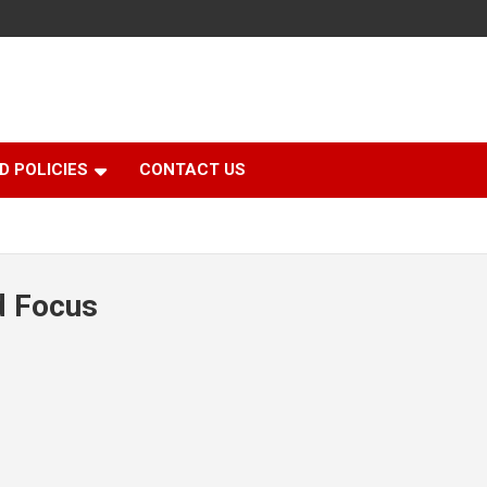
D POLICIES
CONTACT US
d Focus