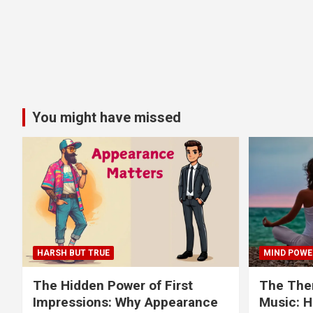
You might have missed
HARSH BUT TRUE
MIND POWE
The Hidden Power of First
The Ther
Impressions: Why Appearance
Music: H