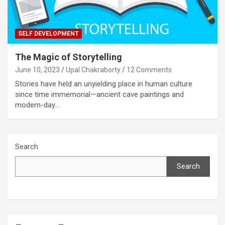
SELF DEVELOPMENT
The Magic of Storytelling
June 10, 2023
Upal Chakraborty
12 Comments
Stories have held an unyielding place in human culture
since time immemorial—ancient cave paintings and
modern-day…
Search
Search