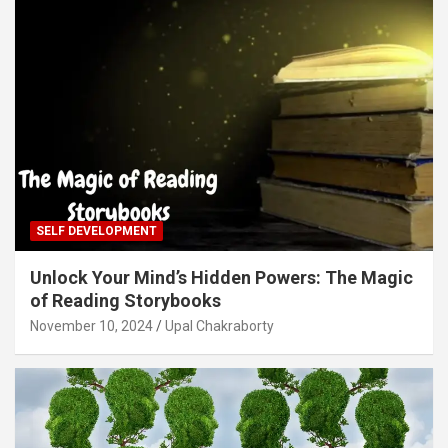
SELF DEVELOPMENT
Unlock Your Mind’s Hidden Powers: The Magic
of Reading Storybooks
November 10, 2024
Upal Chakraborty