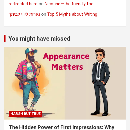
redirected here
on
Nicotine — the friendly foe
נערות ליווי לביתך
on
Top 5 Myths about Writing
You might have missed
HARSH BUT TRUE
The Hidden Power of First Impressions: Why