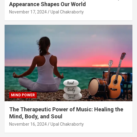
Appearance Shapes Our World
November 17, 2024
Upal Chakraborty
MIND POWER
The Therapeutic Power of Music: Healing the
Mind, Body, and Soul
November 16, 2024
Upal Chakraborty