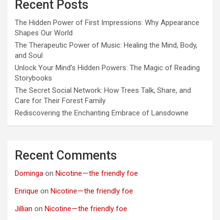
Recent Posts
The Hidden Power of First Impressions: Why Appearance
Shapes Our World
The Therapeutic Power of Music: Healing the Mind, Body,
and Soul
Unlock Your Mind’s Hidden Powers: The Magic of Reading
Storybooks
The Secret Social Network: How Trees Talk, Share, and
Care for Their Forest Family
Rediscovering the Enchanting Embrace of Lansdowne
Recent Comments
Dominga
on
Nicotine — the friendly foe
Enrique
on
Nicotine — the friendly foe
Jillian
on
Nicotine — the friendly foe