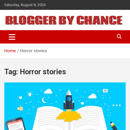
Skip
Saturday, August 8, 2026
to
content
BLOGGER BY CHANCE
Home
Horror stories
Tag:
Horror stories