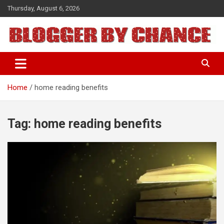
Skip
Thursday, August 6, 2026
to
content
BLOGGER BY CHANCE
Home
home reading benefits
Tag:
home reading benefits