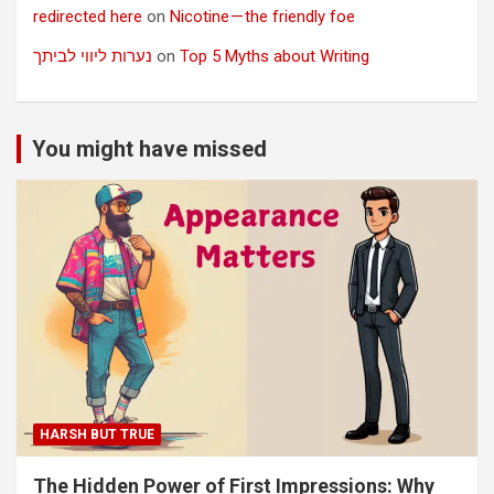
redirected here
on
Nicotine — the friendly foe
נערות ליווי לביתך
on
Top 5 Myths about Writing
You might have missed
HARSH BUT TRUE
The Hidden Power of First Impressions: Why