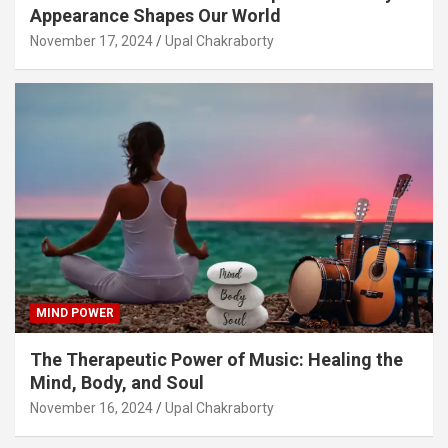
Appearance Shapes Our World
November 17, 2024
Upal Chakraborty
MIND POWER
The Therapeutic Power of Music: Healing the
Mind, Body, and Soul
November 16, 2024
Upal Chakraborty