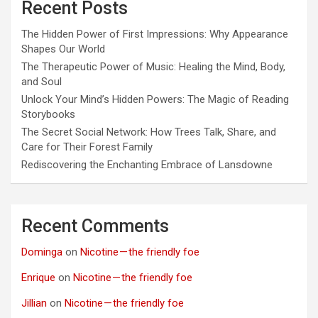
Recent Posts
The Hidden Power of First Impressions: Why Appearance
Shapes Our World
The Therapeutic Power of Music: Healing the Mind, Body,
and Soul
Unlock Your Mind’s Hidden Powers: The Magic of Reading
Storybooks
The Secret Social Network: How Trees Talk, Share, and
Care for Their Forest Family
Rediscovering the Enchanting Embrace of Lansdowne
Recent Comments
Dominga
on
Nicotine — the friendly foe
Enrique
on
Nicotine — the friendly foe
Jillian
on
Nicotine — the friendly foe