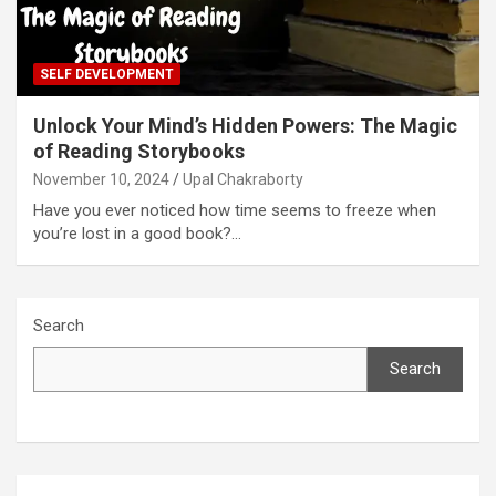
SELF DEVELOPMENT
Unlock Your Mind’s Hidden Powers: The Magic
of Reading Storybooks
November 10, 2024
Upal Chakraborty
Have you ever noticed how time seems to freeze when
you’re lost in a good book?…
Search
Search