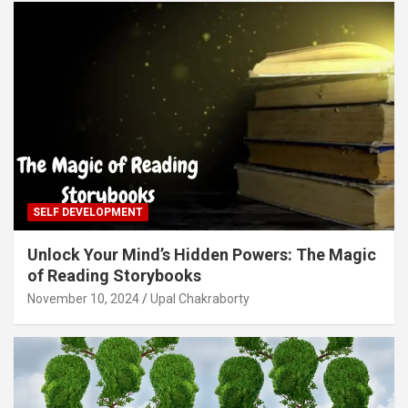
SELF DEVELOPMENT
Unlock Your Mind’s Hidden Powers: The Magic
of Reading Storybooks
November 10, 2024
Upal Chakraborty