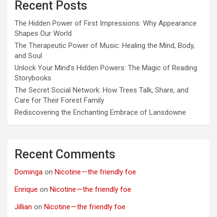
Recent Posts
The Hidden Power of First Impressions: Why Appearance
Shapes Our World
The Therapeutic Power of Music: Healing the Mind, Body,
and Soul
Unlock Your Mind’s Hidden Powers: The Magic of Reading
Storybooks
The Secret Social Network: How Trees Talk, Share, and
Care for Their Forest Family
Rediscovering the Enchanting Embrace of Lansdowne
Recent Comments
Dominga
on
Nicotine — the friendly foe
Enrique
on
Nicotine — the friendly foe
Jillian
on
Nicotine — the friendly foe