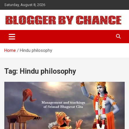
Skip
Saturday, August 8, 2026
to
content
BLOGGER BY CHANCE
Home
Hindu philosophy
Tag:
Hindu philosophy