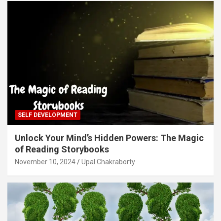
SELF DEVELOPMENT
Unlock Your Mind’s Hidden Powers: The Magic
of Reading Storybooks
November 10, 2024
Upal Chakraborty