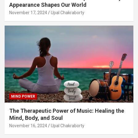
Appearance Shapes Our World
November 17, 2024
Upal Chakraborty
MIND POWER
The Therapeutic Power of Music: Healing the
Mind, Body, and Soul
November 16, 2024
Upal Chakraborty