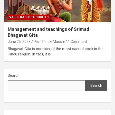
VALUE BASED THOUGHTS
Management and teachings of Srimad
Bhagavat Gita
June 25, 2023
Prof. Pinaki Munshi
1 Comment
Bhagavat Gita is considered the most sacred book in the
Hindu religion. In fact, it is…
Search
Search