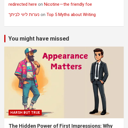
redirected here
on
Nicotine — the friendly foe
נערות ליווי לביתך
on
Top 5 Myths about Writing
You might have missed
HARSH BUT TRUE
The Hidden Power of First Impressions: Why