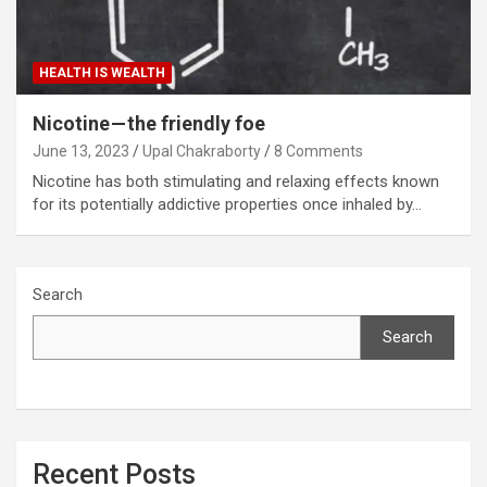
HEALTH IS WEALTH
Nicotine — the friendly foe
June 13, 2023
Upal Chakraborty
8 Comments
Nicotine has both stimulating and relaxing effects known
for its potentially addictive properties once inhaled by…
Search
Search
Recent Posts