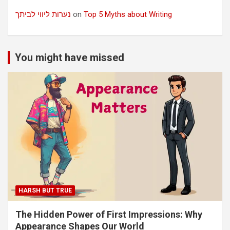
נערות ליווי לביתך
on
Top 5 Myths about Writing
You might have missed
HARSH BUT TRUE
The Hidden Power of First Impressions: Why
Appearance Shapes Our World