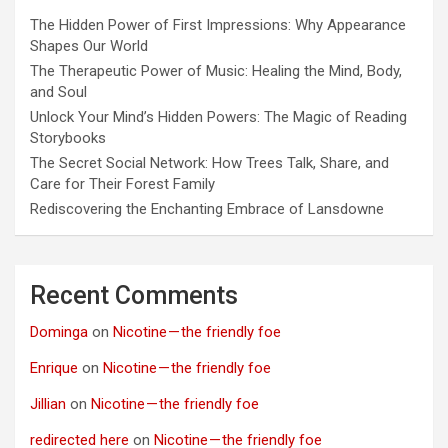
The Hidden Power of First Impressions: Why Appearance
Shapes Our World
The Therapeutic Power of Music: Healing the Mind, Body,
and Soul
Unlock Your Mind’s Hidden Powers: The Magic of Reading
Storybooks
The Secret Social Network: How Trees Talk, Share, and
Care for Their Forest Family
Rediscovering the Enchanting Embrace of Lansdowne
Recent Comments
Dominga
on
Nicotine — the friendly foe
Enrique
on
Nicotine — the friendly foe
Jillian
on
Nicotine — the friendly foe
redirected here
on
Nicotine — the friendly foe