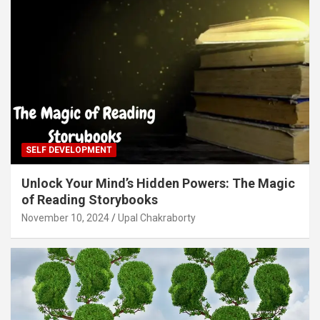
SELF DEVELOPMENT
Unlock Your Mind’s Hidden Powers: The Magic
of Reading Storybooks
November 10, 2024
Upal Chakraborty