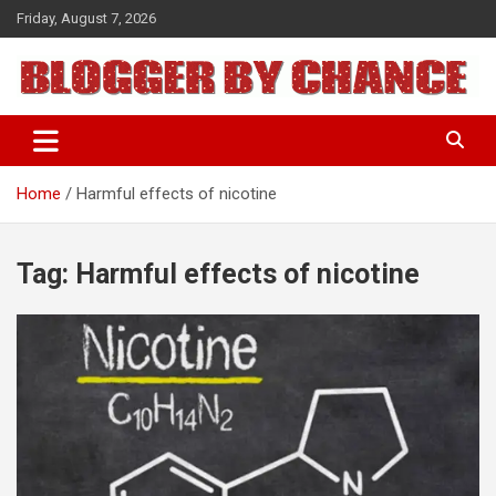
Skip
Friday, August 7, 2026
to
content
BLOGGER BY CHANCE
Home
Harmful effects of nicotine
Tag:
Harmful effects of nicotine