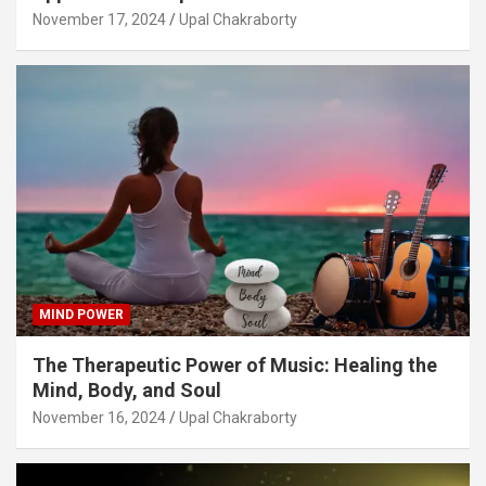
November 17, 2024
Upal Chakraborty
MIND POWER
The Therapeutic Power of Music: Healing the
Mind, Body, and Soul
November 16, 2024
Upal Chakraborty