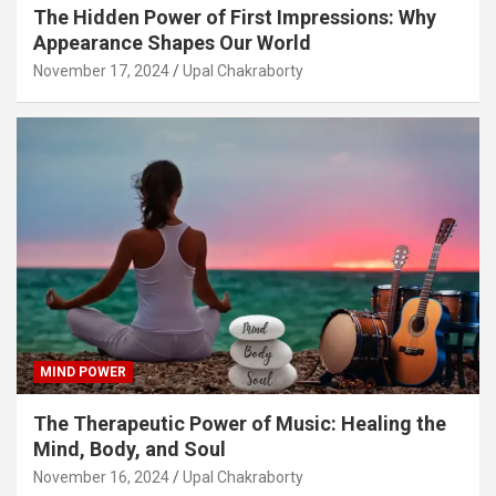
The Hidden Power of First Impressions: Why
Appearance Shapes Our World
November 17, 2024
Upal Chakraborty
MIND POWER
The Therapeutic Power of Music: Healing the
Mind, Body, and Soul
November 16, 2024
Upal Chakraborty