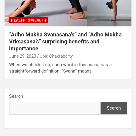
HEALTH IS WEALTH
“Adho Mukha Svanasana’s” and “Adho Mukha
Vrksasana’s” surprising benefits and
importance
June 29, 2023
Upal Chakraborty
When we check it up, each word in this asana has a
straightforward definition. “Svana” means…
Search
Search