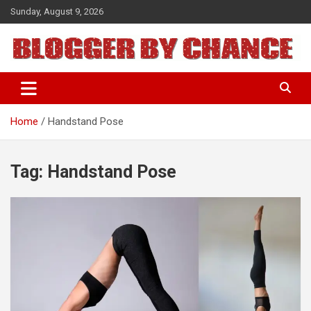
Skip
Sunday, August 9, 2026
to
content
BLOGGER BY CHANCE
Home
Handstand Pose
Tag:
Handstand Pose