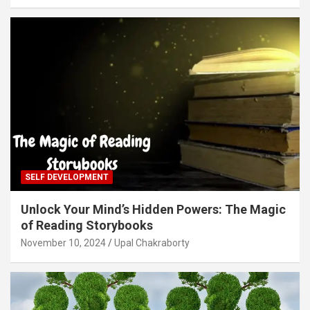
SELF DEVELOPMENT
Unlock Your Mind’s Hidden Powers: The Magic
of Reading Storybooks
November 10, 2024
Upal Chakraborty