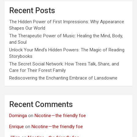
Recent Posts
The Hidden Power of First Impressions: Why Appearance
Shapes Our World
The Therapeutic Power of Music: Healing the Mind, Body,
and Soul
Unlock Your Mind’s Hidden Powers: The Magic of Reading
Storybooks
The Secret Social Network: How Trees Talk, Share, and
Care for Their Forest Family
Rediscovering the Enchanting Embrace of Lansdowne
Recent Comments
Dominga
on
Nicotine — the friendly foe
Enrique
on
Nicotine — the friendly foe