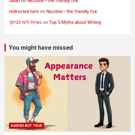
Jillian
on
Nicotine — the friendly foe
redirected here
on
Nicotine — the friendly foe
נערות ליווי לביתך
on
Top 5 Myths about Writing
You might have missed
HARSH BUT TRUE