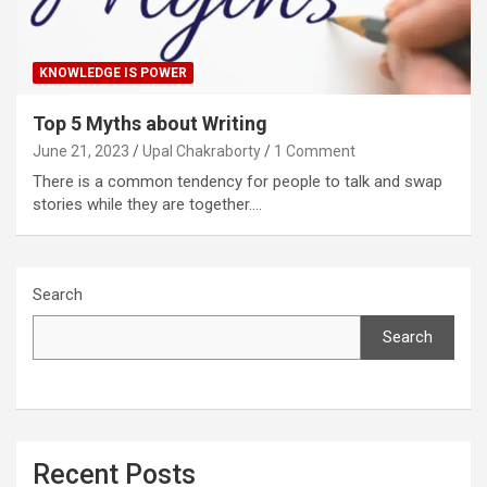
KNOWLEDGE IS POWER
Top 5 Myths about Writing
June 21, 2023
Upal Chakraborty
1 Comment
There is a common tendency for people to talk and swap
stories while they are together.…
Search
Search
Recent Posts