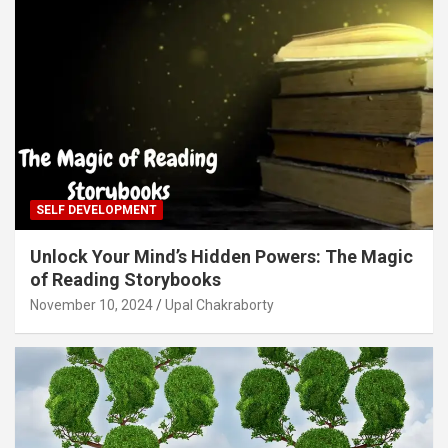
SELF DEVELOPMENT
Unlock Your Mind’s Hidden Powers: The Magic
of Reading Storybooks
November 10, 2024
Upal Chakraborty