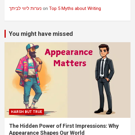
נערות ליווי לביתך
on
Top 5 Myths about Writing
You might have missed
HARSH BUT TRUE
The Hidden Power of First Impressions: Why
Appearance Shapes Our World