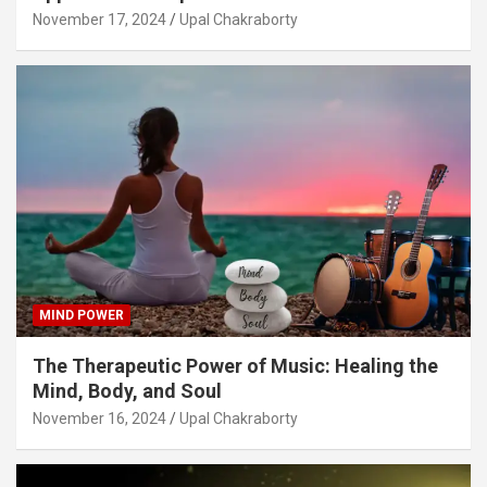
November 17, 2024
Upal Chakraborty
MIND POWER
The Therapeutic Power of Music: Healing the
Mind, Body, and Soul
November 16, 2024
Upal Chakraborty