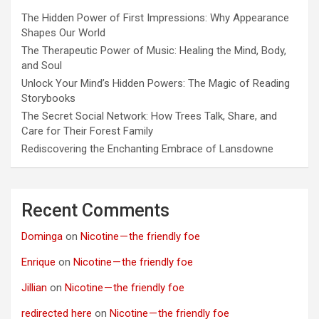
The Hidden Power of First Impressions: Why Appearance
Shapes Our World
The Therapeutic Power of Music: Healing the Mind, Body,
and Soul
Unlock Your Mind’s Hidden Powers: The Magic of Reading
Storybooks
The Secret Social Network: How Trees Talk, Share, and
Care for Their Forest Family
Rediscovering the Enchanting Embrace of Lansdowne
Recent Comments
Dominga
on
Nicotine — the friendly foe
Enrique
on
Nicotine — the friendly foe
Jillian
on
Nicotine — the friendly foe
redirected here
on
Nicotine — the friendly foe