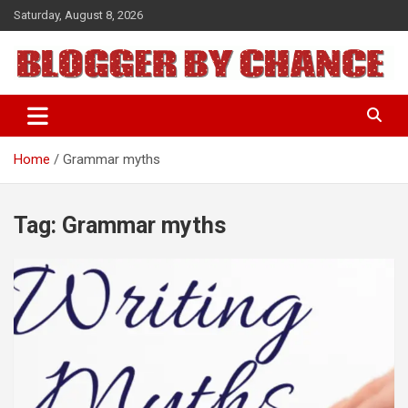
Skip
Saturday, August 8, 2026
to
content
BLOGGER BY CHANCE
Home
Grammar myths
Tag:
Grammar myths