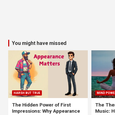
You might have missed
HARSH BUT TRUE
MIND POWE
The Hidden Power of First
The Ther
Impressions: Why Appearance
Music: H