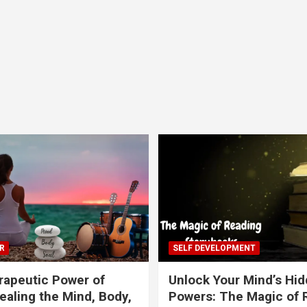
R
SELF DEVELOPMENT
apeutic Power of
Unlock Your Mind’s Hi
ealing the Mind, Body,
Powers: The Magic of 