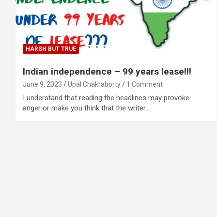
HARSH BUT TRUE
Indian independence – 99 years lease!!!
June 9, 2023
Upal Chakraborty
1 Comment
I understand that reading the headlines may provoke
anger or make you think that the writer…