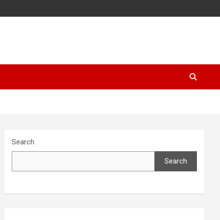
Search
Search