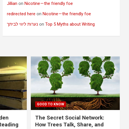
Jillian
on
Nicotine — the friendly foe
redirected here
on
Nicotine — the friendly foe
נערות ליווי לביתך
on
Top 5 Myths about Writing
GOOD TO KNOW
dden
The Secret Social Network:
Reading
How Trees Talk, Share, and