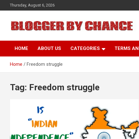
Skip
Thursday, August 6, 2026
to
content
BLOGGER BY CHANCE
HOME
ABOUT US
CATEGORIES
TERMS AN
Home
Freedom struggle
Tag:
Freedom struggle