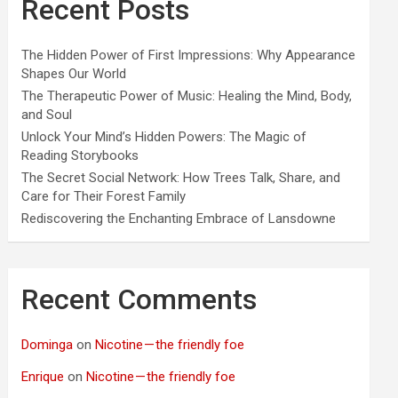
Recent Posts
The Hidden Power of First Impressions: Why Appearance
Shapes Our World
The Therapeutic Power of Music: Healing the Mind, Body,
and Soul
Unlock Your Mind’s Hidden Powers: The Magic of
Reading Storybooks
The Secret Social Network: How Trees Talk, Share, and
Care for Their Forest Family
Rediscovering the Enchanting Embrace of Lansdowne
Recent Comments
Dominga
on
Nicotine — the friendly foe
Enrique
on
Nicotine — the friendly foe