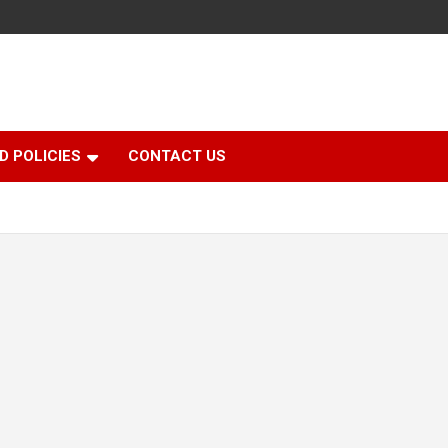
D POLICIES
CONTACT US