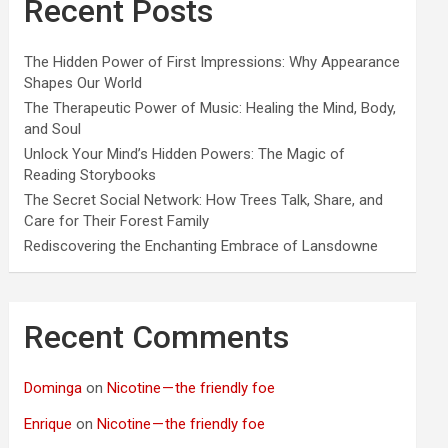
Recent Posts
The Hidden Power of First Impressions: Why Appearance
Shapes Our World
The Therapeutic Power of Music: Healing the Mind, Body,
and Soul
Unlock Your Mind’s Hidden Powers: The Magic of
Reading Storybooks
The Secret Social Network: How Trees Talk, Share, and
Care for Their Forest Family
Rediscovering the Enchanting Embrace of Lansdowne
Recent Comments
Dominga
on
Nicotine — the friendly foe
Enrique
on
Nicotine — the friendly foe