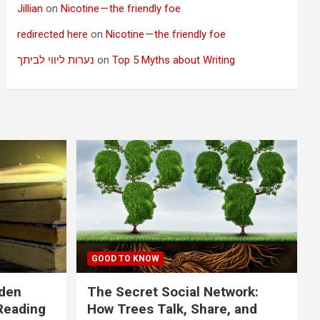
Jillian
on
Nicotine — the friendly foe
redirected here
on
Nicotine — the friendly foe
נערות ליווי לביתך
on
Top 5 Myths about Writing
GOOD TO KNOW
dden
The Secret Social Network:
Reading
How Trees Talk, Share, and