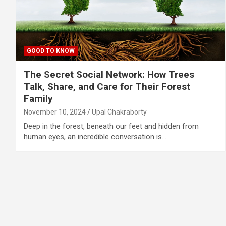
GOOD TO KNOW
The Secret Social Network: How Trees
Talk, Share, and Care for Their Forest
Family
November 10, 2024
Upal Chakraborty
Deep in the forest, beneath our feet and hidden from
human eyes, an incredible conversation is…