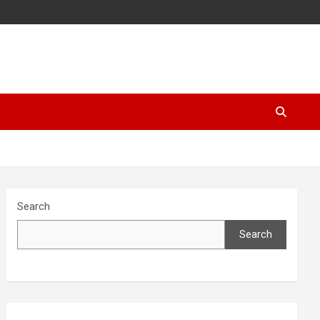
Search
Search