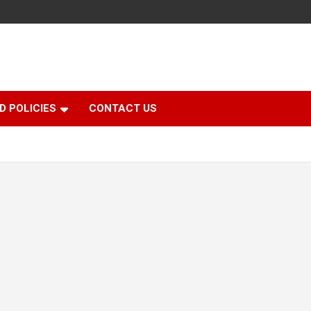
D POLICIES
CONTACT US