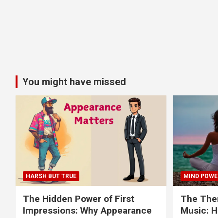
You might have missed
HARSH BUT TRUE
MIND POWE
The Hidden Power of First
The Ther
Impressions: Why Appearance
Music: H