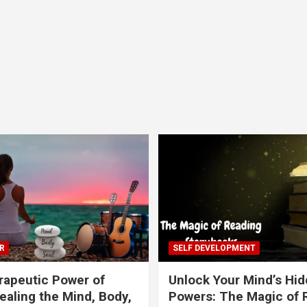
R
SELF DEVELOPMENT
apeutic Power of
Unlock Your Mind’s Hi
ealing the Mind, Body,
Powers: The Magic of 