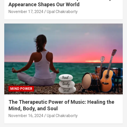
Appearance Shapes Our World
November 17, 2024
Upal Chakraborty
MIND POWER
The Therapeutic Power of Music: Healing the
Mind, Body, and Soul
November 16, 2024
Upal Chakraborty