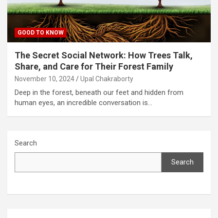
GOOD TO KNOW
The Secret Social Network: How Trees Talk,
Share, and Care for Their Forest Family
November 10, 2024
Upal Chakraborty
Deep in the forest, beneath our feet and hidden from
human eyes, an incredible conversation is…
Search
Search