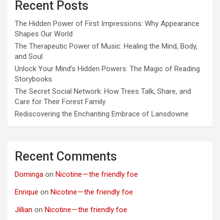
Recent Posts
The Hidden Power of First Impressions: Why Appearance
Shapes Our World
The Therapeutic Power of Music: Healing the Mind, Body,
and Soul
Unlock Your Mind’s Hidden Powers: The Magic of Reading
Storybooks
The Secret Social Network: How Trees Talk, Share, and
Care for Their Forest Family
Rediscovering the Enchanting Embrace of Lansdowne
Recent Comments
Dominga
on
Nicotine — the friendly foe
Enrique
on
Nicotine — the friendly foe
Jillian
on
Nicotine — the friendly foe