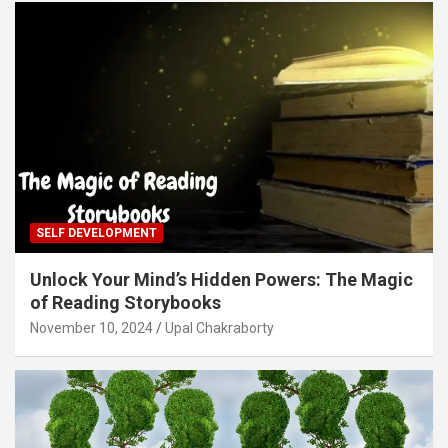
SELF DEVELOPMENT
Unlock Your Mind’s Hidden Powers: The Magic
of Reading Storybooks
November 10, 2024
Upal Chakraborty