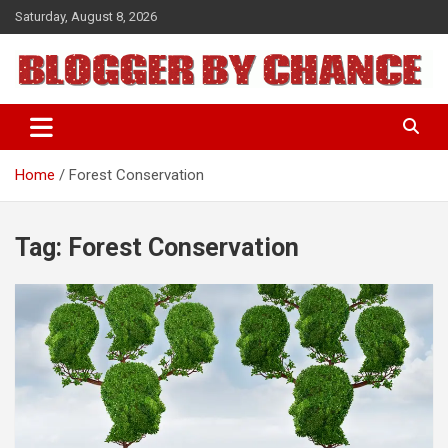
Skip
Saturday, August 8, 2026
to
content
BLOGGER BY CHANCE
Home
Forest Conservation
Tag:
Forest Conservation