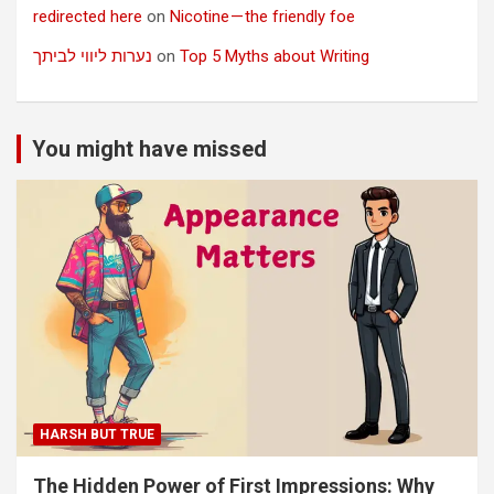
redirected here
on
Nicotine — the friendly foe
נערות ליווי לביתך
on
Top 5 Myths about Writing
You might have missed
HARSH BUT TRUE
The Hidden Power of First Impressions: Why