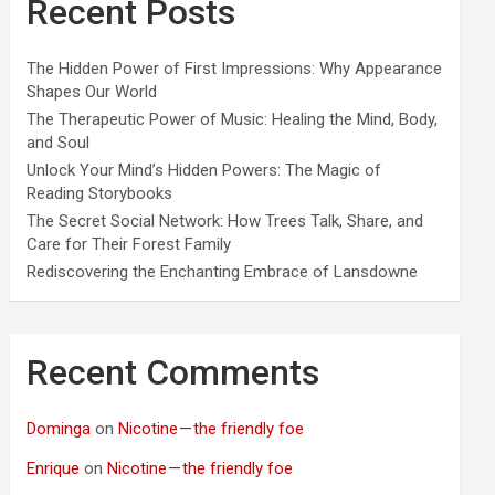
Recent Posts
The Hidden Power of First Impressions: Why Appearance
Shapes Our World
The Therapeutic Power of Music: Healing the Mind, Body,
and Soul
Unlock Your Mind’s Hidden Powers: The Magic of
Reading Storybooks
The Secret Social Network: How Trees Talk, Share, and
Care for Their Forest Family
Rediscovering the Enchanting Embrace of Lansdowne
Recent Comments
Dominga
on
Nicotine — the friendly foe
Enrique
on
Nicotine — the friendly foe