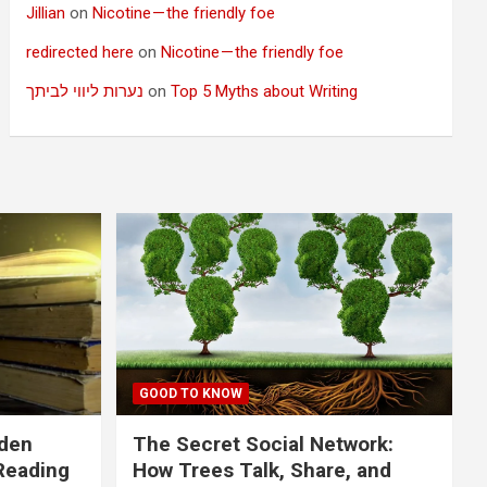
Jillian
on
Nicotine — the friendly foe
redirected here
on
Nicotine — the friendly foe
נערות ליווי לביתך
on
Top 5 Myths about Writing
GOOD TO KNOW
dden
The Secret Social Network:
Reading
How Trees Talk, Share, and