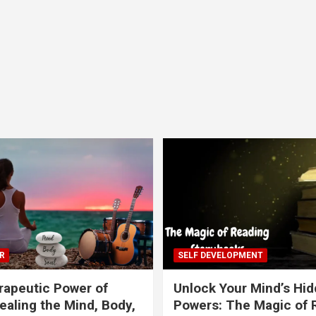
R
SELF DEVELOPMENT
apeutic Power of
Unlock Your Mind’s Hi
ealing the Mind, Body,
Powers: The Magic of 