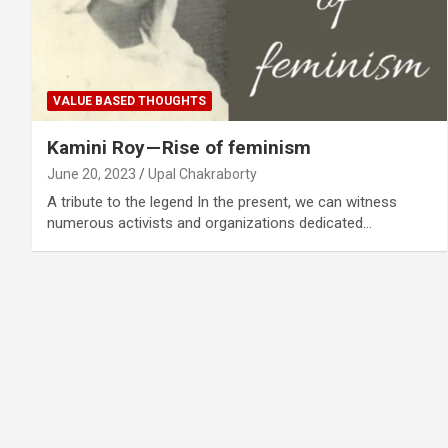
VALUE BASED THOUGHTS
Kamini Roy — Rise of feminism
June 20, 2023
Upal Chakraborty
A tribute to the legend In the present, we can witness
numerous activists and organizations dedicated…