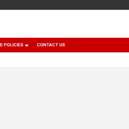
D POLICIES
CONTACT US