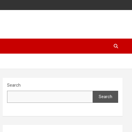
Search
Search