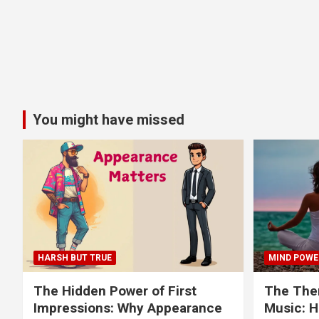
You might have missed
HARSH BUT TRUE
MIND POWE
The Hidden Power of First
The Ther
Impressions: Why Appearance
Music: H