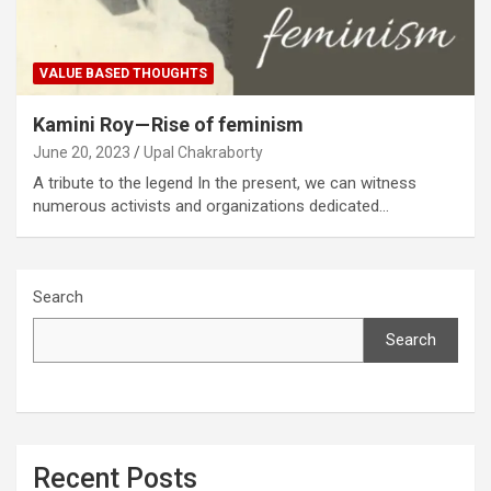
VALUE BASED THOUGHTS
Kamini Roy — Rise of feminism
June 20, 2023
Upal Chakraborty
A tribute to the legend In the present, we can witness
numerous activists and organizations dedicated…
Search
Search
Recent Posts