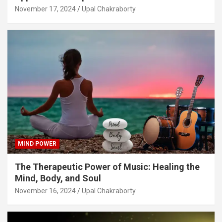
November 17, 2024
Upal Chakraborty
MIND POWER
The Therapeutic Power of Music: Healing the
Mind, Body, and Soul
November 16, 2024
Upal Chakraborty