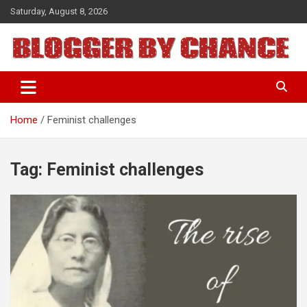
Skip
Saturday, August 8, 2026
to
content
BLOGGER BY CHANCE
Home
Feminist challenges
Tag:
Feminist challenges