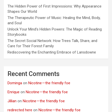
The Hidden Power of First Impressions: Why Appearance
Shapes Our World
The Therapeutic Power of Music: Healing the Mind, Body,
and Soul
Unlock Your Mind’s Hidden Powers: The Magic of Reading
Storybooks
The Secret Social Network: How Trees Talk, Share, and
Care for Their Forest Family
Rediscovering the Enchanting Embrace of Lansdowne
Recent Comments
Dominga
on
Nicotine — the friendly foe
Enrique
on
Nicotine — the friendly foe
Jillian
on
Nicotine — the friendly foe
redirected here
on
Nicotine — the friendly foe