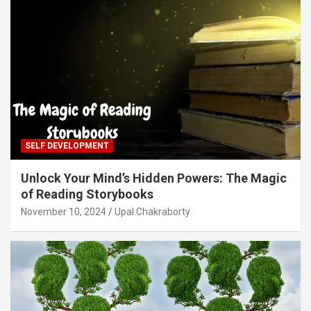
SELF DEVELOPMENT
Unlock Your Mind’s Hidden Powers: The Magic
of Reading Storybooks
November 10, 2024
Upal Chakraborty