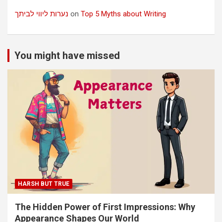
נערות ליווי לביתך
on
Top 5 Myths about Writing
You might have missed
HARSH BUT TRUE
The Hidden Power of First Impressions: Why
Appearance Shapes Our World