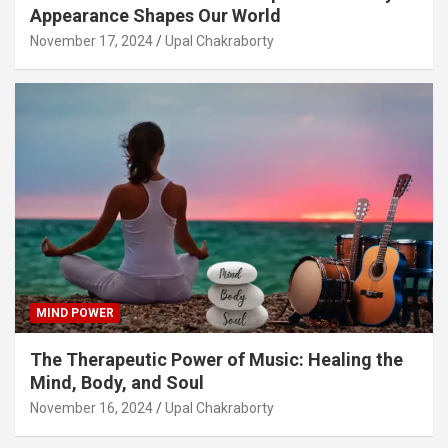
Appearance Shapes Our World
November 17, 2024
Upal Chakraborty
MIND POWER
The Therapeutic Power of Music: Healing the
Mind, Body, and Soul
November 16, 2024
Upal Chakraborty