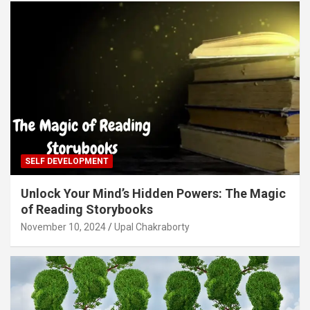
SELF DEVELOPMENT
Unlock Your Mind’s Hidden Powers: The Magic
of Reading Storybooks
November 10, 2024
Upal Chakraborty