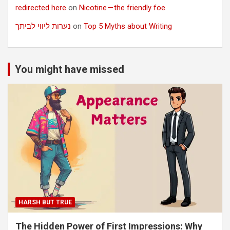
redirected here
on
Nicotine — the friendly foe
נערות ליווי לביתך
on
Top 5 Myths about Writing
You might have missed
HARSH BUT TRUE
The Hidden Power of First Impressions: Why