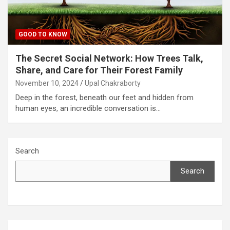
GOOD TO KNOW
The Secret Social Network: How Trees Talk,
Share, and Care for Their Forest Family
November 10, 2024
Upal Chakraborty
Deep in the forest, beneath our feet and hidden from
human eyes, an incredible conversation is…
Search
Search