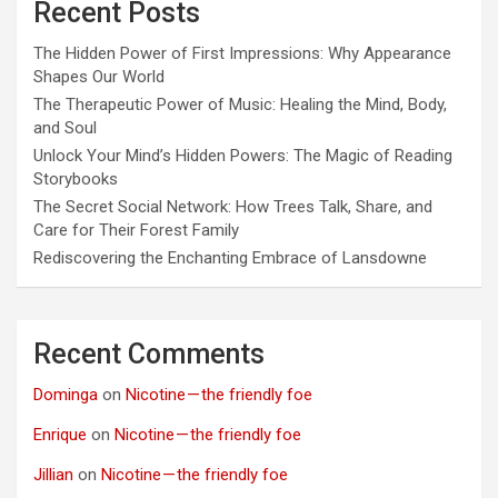
Recent Posts
The Hidden Power of First Impressions: Why Appearance
Shapes Our World
The Therapeutic Power of Music: Healing the Mind, Body,
and Soul
Unlock Your Mind’s Hidden Powers: The Magic of Reading
Storybooks
The Secret Social Network: How Trees Talk, Share, and
Care for Their Forest Family
Rediscovering the Enchanting Embrace of Lansdowne
Recent Comments
Dominga
on
Nicotine — the friendly foe
Enrique
on
Nicotine — the friendly foe
Jillian
on
Nicotine — the friendly foe