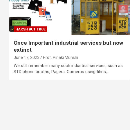
HARSH BUT TRUE
Once Important industrial services but now
extinct
June 17, 2023
Prof. Pinaki Munshi
We still remember many such industrial services, such as
STD phone booths, Pagers, Cameras using films,…