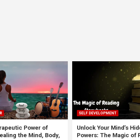
R
SELF DEVELOPMENT
apeutic Power of
Unlock Your Mind’s Hi
ealing the Mind, Body,
Powers: The Magic of 