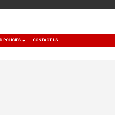
D POLICIES
CONTACT US