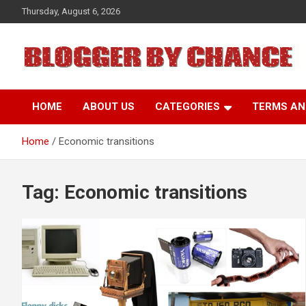
Skip
Thursday, August 6, 2026
to
content
BLOGGER BY CHANCE
HOME
ABOUT US
CATEGORIES
TERMS AN
Home
Economic transitions
Tag:
Economic transitions