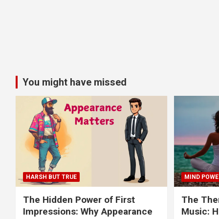
You might have missed
HARSH BUT TRUE
MIND POWE
The Hidden Power of First
The Ther
Impressions: Why Appearance
Music: H