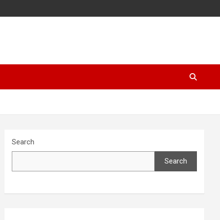
Search
Search