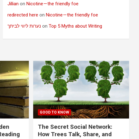
Jillian
on
Nicotine — the friendly foe
redirected here
on
Nicotine — the friendly foe
נערות ליווי לביתך
on
Top 5 Myths about Writing
GOOD TO KNOW
dden
The Secret Social Network:
Reading
How Trees Talk, Share, and