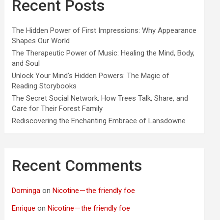
Recent Posts
The Hidden Power of First Impressions: Why Appearance
Shapes Our World
The Therapeutic Power of Music: Healing the Mind, Body,
and Soul
Unlock Your Mind’s Hidden Powers: The Magic of
Reading Storybooks
The Secret Social Network: How Trees Talk, Share, and
Care for Their Forest Family
Rediscovering the Enchanting Embrace of Lansdowne
Recent Comments
Dominga
on
Nicotine — the friendly foe
Enrique
on
Nicotine — the friendly foe