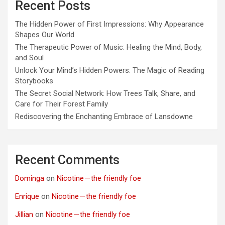
Recent Posts
The Hidden Power of First Impressions: Why Appearance
Shapes Our World
The Therapeutic Power of Music: Healing the Mind, Body,
and Soul
Unlock Your Mind’s Hidden Powers: The Magic of Reading
Storybooks
The Secret Social Network: How Trees Talk, Share, and
Care for Their Forest Family
Rediscovering the Enchanting Embrace of Lansdowne
Recent Comments
Dominga
on
Nicotine — the friendly foe
Enrique
on
Nicotine — the friendly foe
Jillian
on
Nicotine — the friendly foe