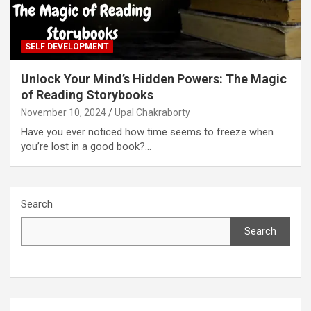
SELF DEVELOPMENT
Unlock Your Mind’s Hidden Powers: The Magic
of Reading Storybooks
November 10, 2024
Upal Chakraborty
Have you ever noticed how time seems to freeze when
you’re lost in a good book?…
Search
Search