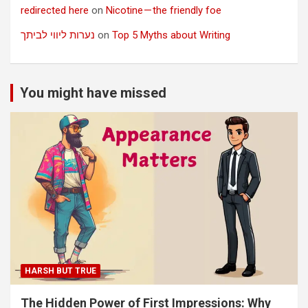
redirected here
on
Nicotine — the friendly foe
נערות ליווי לביתך
on
Top 5 Myths about Writing
You might have missed
HARSH BUT TRUE
The Hidden Power of First Impressions: Why