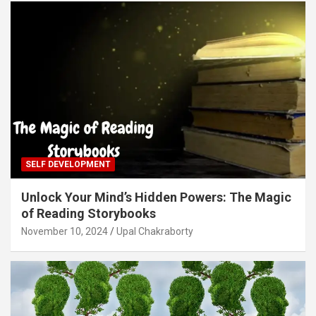
SELF DEVELOPMENT
Unlock Your Mind’s Hidden Powers: The Magic
of Reading Storybooks
November 10, 2024
Upal Chakraborty