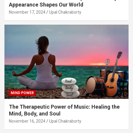
Appearance Shapes Our World
November 17, 2024
Upal Chakraborty
MIND POWER
The Therapeutic Power of Music: Healing the
Mind, Body, and Soul
November 16, 2024
Upal Chakraborty