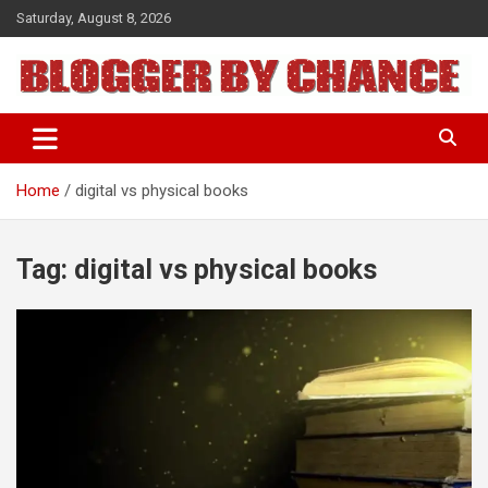
Skip
Saturday, August 8, 2026
to
content
BLOGGER BY CHANCE
Home
digital vs physical books
Tag:
digital vs physical books