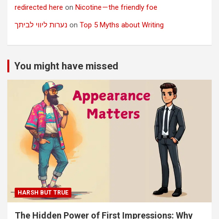
redirected here
on
Nicotine — the friendly foe
נערות ליווי לביתך
on
Top 5 Myths about Writing
You might have missed
HARSH BUT TRUE
The Hidden Power of First Impressions: Why