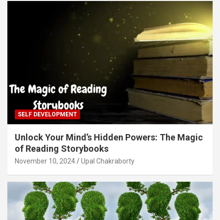
SELF DEVELOPMENT
Unlock Your Mind’s Hidden Powers: The Magic
of Reading Storybooks
November 10, 2024
Upal Chakraborty