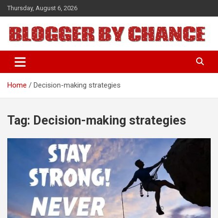
Skip
Thursday, August 6, 2026
to
content
BLOGGER BY CHANCE
Home
Decision-making strategies
Tag:
Decision-making strategies