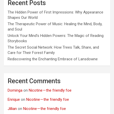
Recent Posts
The Hidden Power of First Impressions: Why Appearance
Shapes Our World
The Therapeutic Power of Music: Healing the Mind, Body,
and Soul
Unlock Your Mind’s Hidden Powers: The Magic of Reading
Storybooks
The Secret Social Network: How Trees Talk, Share, and
Care for Their Forest Family
Rediscovering the Enchanting Embrace of Lansdowne
Recent Comments
Dominga
on
Nicotine — the friendly foe
Enrique
on
Nicotine — the friendly foe
Jillian
on
Nicotine — the friendly foe