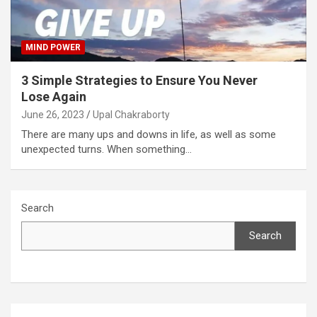
MIND POWER
3 Simple Strategies to Ensure You Never
Lose Again
June 26, 2023
Upal Chakraborty
There are many ups and downs in life, as well as some
unexpected turns. When something…
Search
Search