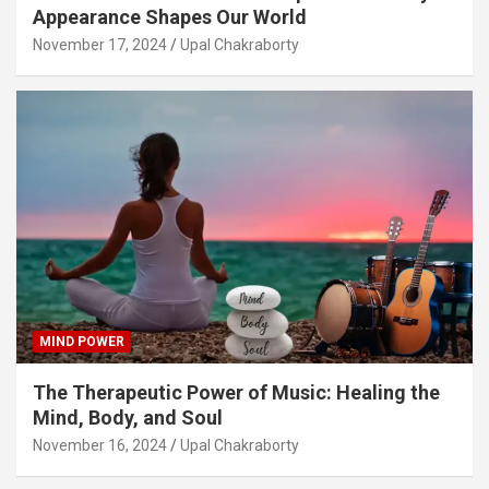
Appearance Shapes Our World
November 17, 2024
Upal Chakraborty
MIND POWER
The Therapeutic Power of Music: Healing the
Mind, Body, and Soul
November 16, 2024
Upal Chakraborty