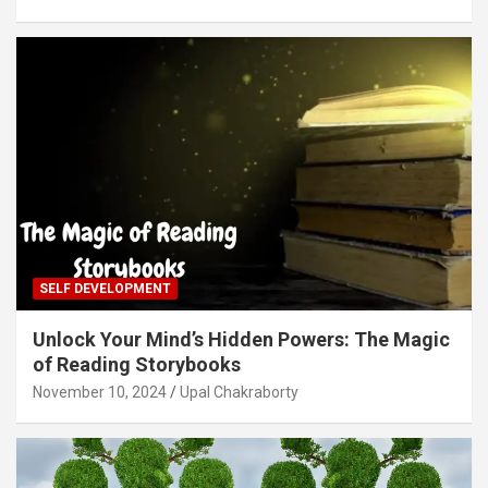
SELF DEVELOPMENT
Unlock Your Mind’s Hidden Powers: The Magic
of Reading Storybooks
November 10, 2024
Upal Chakraborty