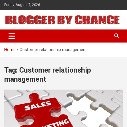
Skip
Friday, August 7, 2026
to
content
BLOGGER BY CHANCE
Home
Customer relationship management
Tag:
Customer relationship
management