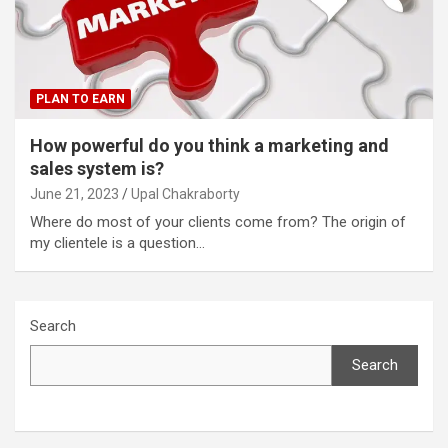
PLAN TO EARN
How powerful do you think a marketing and
sales system is?
June 21, 2023
Upal Chakraborty
Where do most of your clients come from? The origin of
my clientele is a question…
Search
Search