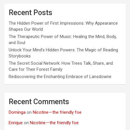
Recent Posts
The Hidden Power of First Impressions: Why Appearance
Shapes Our World
The Therapeutic Power of Music: Healing the Mind, Body,
and Soul
Unlock Your Mind’s Hidden Powers: The Magic of Reading
Storybooks
The Secret Social Network: How Trees Talk, Share, and
Care for Their Forest Family
Rediscovering the Enchanting Embrace of Lansdowne
Recent Comments
Dominga
on
Nicotine — the friendly foe
Enrique
on
Nicotine — the friendly foe