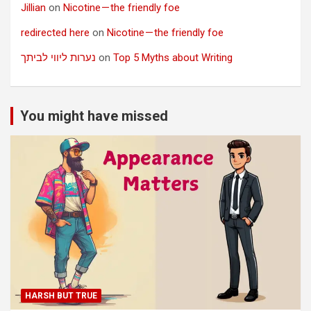
Jillian
on
Nicotine — the friendly foe
redirected here
on
Nicotine — the friendly foe
נערות ליווי לביתך
on
Top 5 Myths about Writing
You might have missed
HARSH BUT TRUE