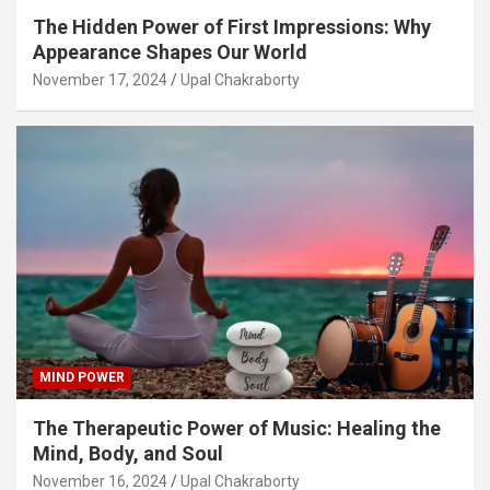
The Hidden Power of First Impressions: Why
Appearance Shapes Our World
November 17, 2024
Upal Chakraborty
MIND POWER
The Therapeutic Power of Music: Healing the
Mind, Body, and Soul
November 16, 2024
Upal Chakraborty