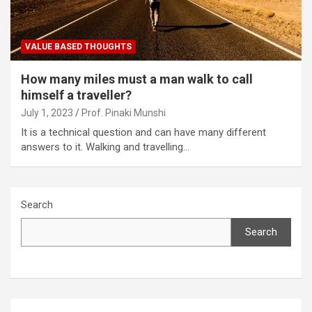
VALUE BASED THOUGHTS
How many miles must a man walk to call
himself a traveller?
July 1, 2023
Prof. Pinaki Munshi
It is a technical question and can have many different
answers to it. Walking and travelling…
Search
Search