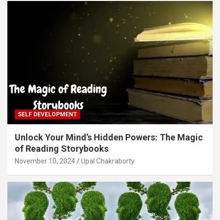
SELF DEVELOPMENT
Unlock Your Mind’s Hidden Powers: The Magic
of Reading Storybooks
November 10, 2024
Upal Chakraborty