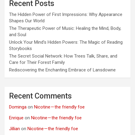
Recent Posts
The Hidden Power of First Impressions: Why Appearance
Shapes Our World
The Therapeutic Power of Music: Healing the Mind, Body,
and Soul
Unlock Your Mind’s Hidden Powers: The Magic of Reading
Storybooks
The Secret Social Network: How Trees Talk, Share, and
Care for Their Forest Family
Rediscovering the Enchanting Embrace of Lansdowne
Recent Comments
Dominga
on
Nicotine — the friendly foe
Enrique
on
Nicotine — the friendly foe
Jillian
on
Nicotine — the friendly foe