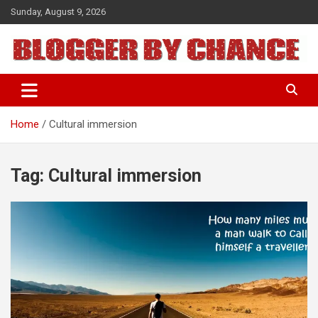
Skip
Sunday, August 9, 2026
to
content
BLOGGER BY CHANCE
Home
Cultural immersion
Tag:
Cultural immersion