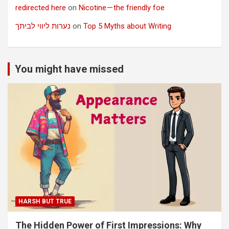
redirected here
on
Nicotine — the friendly foe
נערות ליווי לביתך
on
Top 5 Myths about Writing
You might have missed
HARSH BUT TRUE
The Hidden Power of First Impressions: Why