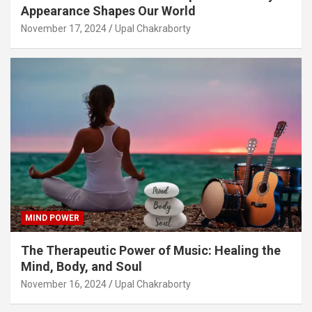
Appearance Shapes Our World
November 17, 2024
Upal Chakraborty
MIND POWER
The Therapeutic Power of Music: Healing the
Mind, Body, and Soul
November 16, 2024
Upal Chakraborty