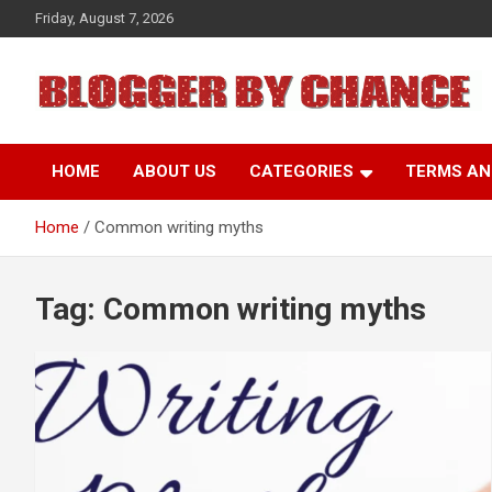
Skip
Friday, August 7, 2026
to
content
BLOGGER BY CHANCE
HOME
ABOUT US
CATEGORIES
TERMS AN
Home
Common writing myths
Tag:
Common writing myths