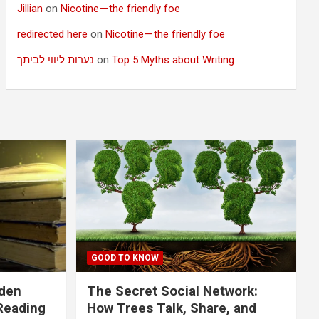
Jillian
on
Nicotine — the friendly foe
redirected here
on
Nicotine — the friendly foe
נערות ליווי לביתך
on
Top 5 Myths about Writing
GOOD TO KNOW
dden
The Secret Social Network:
Reading
How Trees Talk, Share, and