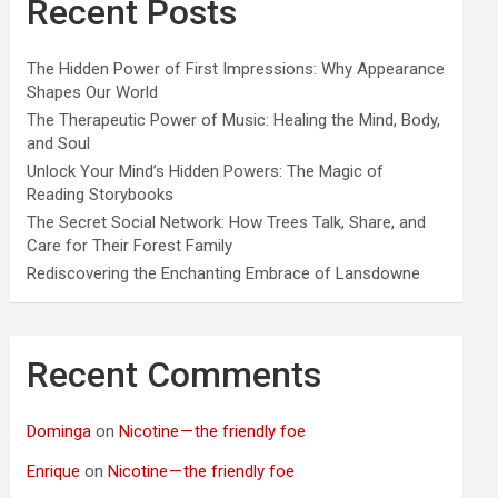
Recent Posts
The Hidden Power of First Impressions: Why Appearance
Shapes Our World
The Therapeutic Power of Music: Healing the Mind, Body,
and Soul
Unlock Your Mind’s Hidden Powers: The Magic of
Reading Storybooks
The Secret Social Network: How Trees Talk, Share, and
Care for Their Forest Family
Rediscovering the Enchanting Embrace of Lansdowne
Recent Comments
Dominga
on
Nicotine — the friendly foe
Enrique
on
Nicotine — the friendly foe