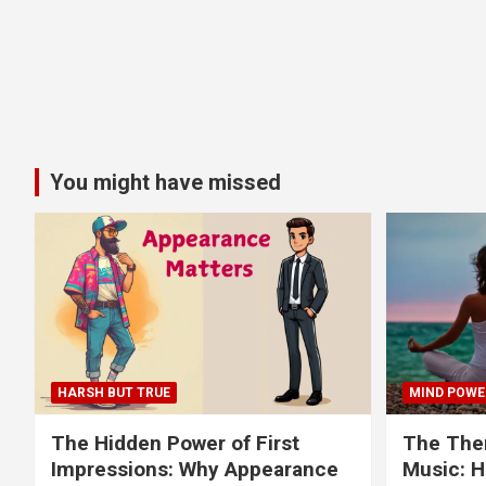
You might have missed
HARSH BUT TRUE
MIND POWE
The Hidden Power of First
The Ther
Impressions: Why Appearance
Music: H