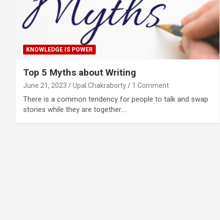
KNOWLEDGE IS POWER
Top 5 Myths about Writing
June 21, 2023
Upal Chakraborty
1 Comment
There is a common tendency for people to talk and swap
stories while they are together.…