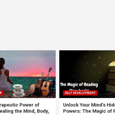
R
SELF DEVELOPMENT
apeutic Power of
Unlock Your Mind’s Hi
ealing the Mind, Body,
Powers: The Magic of 