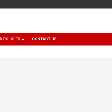
D POLICIES
CONTACT US