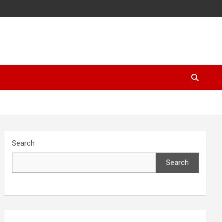
Search
Search