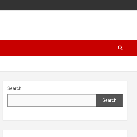
Search
Search