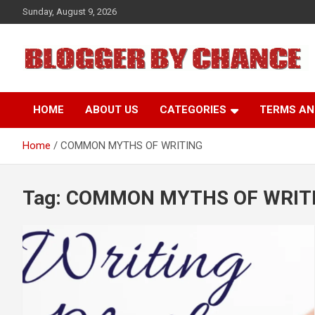
Skip
Sunday, August 9, 2026
to
content
BLOGGER BY CHANCE
HOME
ABOUT US
CATEGORIES
TERMS AN
Home
COMMON MYTHS OF WRITING
Tag:
COMMON MYTHS OF WRIT