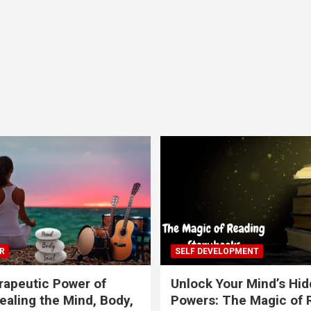
R
SELF DEVELOPMENT
apeutic Power of
Unlock Your Mind’s Hi
ealing the Mind, Body,
Powers: The Magic of 