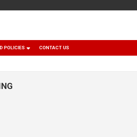
D POLICIES
CONTACT US
ING