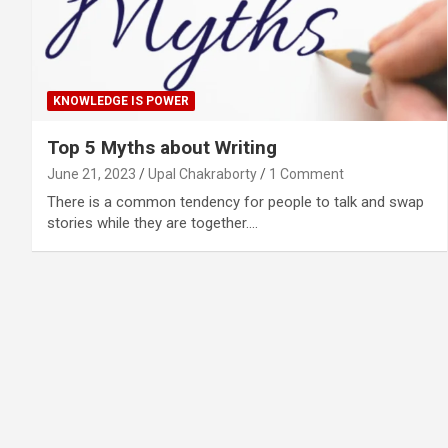
KNOWLEDGE IS POWER
Top 5 Myths about Writing
June 21, 2023
Upal Chakraborty
1 Comment
There is a common tendency for people to talk and swap
stories while they are together.…