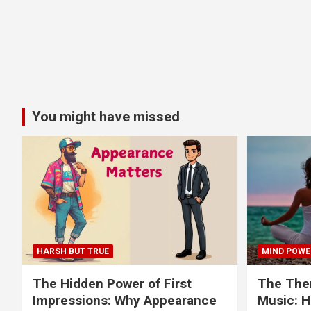
You might have missed
HARSH BUT TRUE
MIND POWE
The Hidden Power of First
The Ther
Impressions: Why Appearance
Music: H