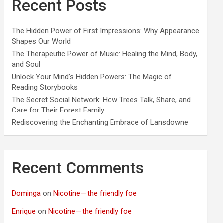
Recent Posts
The Hidden Power of First Impressions: Why Appearance
Shapes Our World
The Therapeutic Power of Music: Healing the Mind, Body,
and Soul
Unlock Your Mind’s Hidden Powers: The Magic of
Reading Storybooks
The Secret Social Network: How Trees Talk, Share, and
Care for Their Forest Family
Rediscovering the Enchanting Embrace of Lansdowne
Recent Comments
Dominga
on
Nicotine — the friendly foe
Enrique
on
Nicotine — the friendly foe