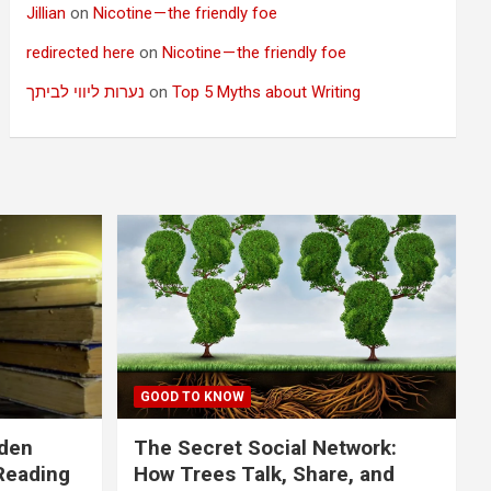
Jillian
on
Nicotine — the friendly foe
redirected here
on
Nicotine — the friendly foe
נערות ליווי לביתך
on
Top 5 Myths about Writing
GOOD TO KNOW
dden
The Secret Social Network:
Reading
How Trees Talk, Share, and