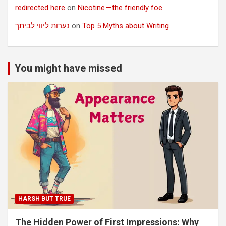
redirected here
on
Nicotine — the friendly foe
נערות ליווי לביתך
on
Top 5 Myths about Writing
You might have missed
HARSH BUT TRUE
The Hidden Power of First Impressions: Why