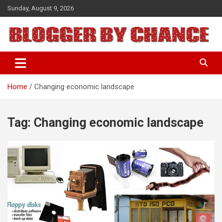
Skip
Sunday, August 9, 2026
to
content
BLOGGER BY CHANCE
Home
Changing economic landscape
Tag:
Changing economic landscape