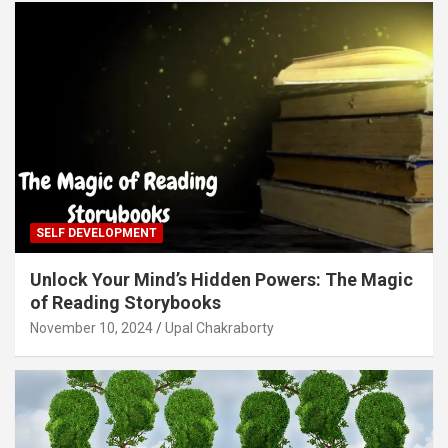
SELF DEVELOPMENT
Unlock Your Mind’s Hidden Powers: The Magic
of Reading Storybooks
November 10, 2024
Upal Chakraborty