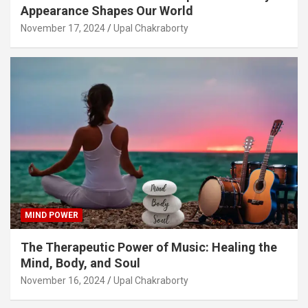
Appearance Shapes Our World
November 17, 2024
Upal Chakraborty
MIND POWER
The Therapeutic Power of Music: Healing the
Mind, Body, and Soul
November 16, 2024
Upal Chakraborty