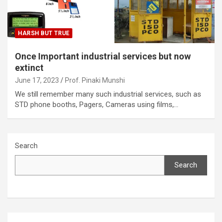
HARSH BUT TRUE
Once Important industrial services but now
extinct
June 17, 2023
Prof. Pinaki Munshi
We still remember many such industrial services, such as
STD phone booths, Pagers, Cameras using films,…
Search
Search