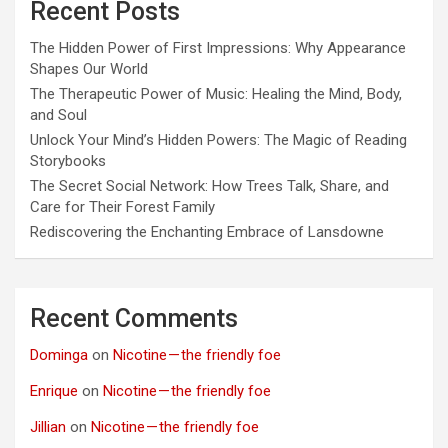
Recent Posts
The Hidden Power of First Impressions: Why Appearance
Shapes Our World
The Therapeutic Power of Music: Healing the Mind, Body,
and Soul
Unlock Your Mind’s Hidden Powers: The Magic of Reading
Storybooks
The Secret Social Network: How Trees Talk, Share, and
Care for Their Forest Family
Rediscovering the Enchanting Embrace of Lansdowne
Recent Comments
Dominga
on
Nicotine — the friendly foe
Enrique
on
Nicotine — the friendly foe
Jillian
on
Nicotine — the friendly foe