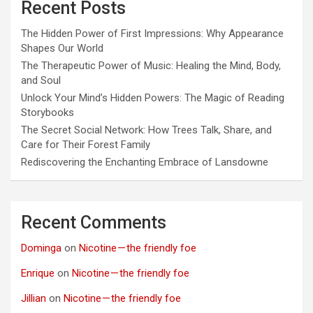
Recent Posts
The Hidden Power of First Impressions: Why Appearance
Shapes Our World
The Therapeutic Power of Music: Healing the Mind, Body,
and Soul
Unlock Your Mind’s Hidden Powers: The Magic of Reading
Storybooks
The Secret Social Network: How Trees Talk, Share, and
Care for Their Forest Family
Rediscovering the Enchanting Embrace of Lansdowne
Recent Comments
Dominga
on
Nicotine — the friendly foe
Enrique
on
Nicotine — the friendly foe
Jillian
on
Nicotine — the friendly foe