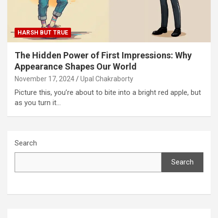
HARSH BUT TRUE
The Hidden Power of First Impressions: Why
Appearance Shapes Our World
November 17, 2024
Upal Chakraborty
Picture this, you’re about to bite into a bright red apple, but
as you turn it…
Search
Search