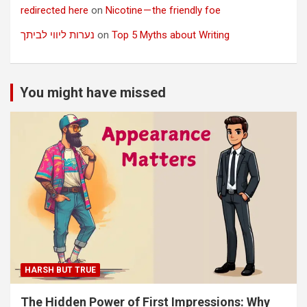
redirected here
on
Nicotine — the friendly foe
נערות ליווי לביתך
on
Top 5 Myths about Writing
You might have missed
HARSH BUT TRUE
The Hidden Power of First Impressions: Why