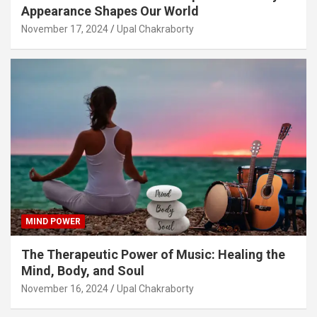
Appearance Shapes Our World
November 17, 2024
Upal Chakraborty
MIND POWER
The Therapeutic Power of Music: Healing the
Mind, Body, and Soul
November 16, 2024
Upal Chakraborty