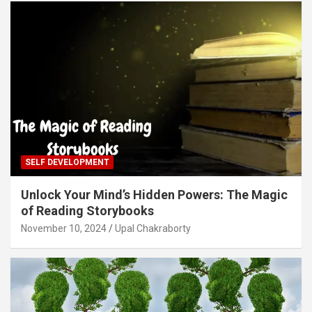
SELF DEVELOPMENT
Unlock Your Mind’s Hidden Powers: The Magic
of Reading Storybooks
November 10, 2024
Upal Chakraborty