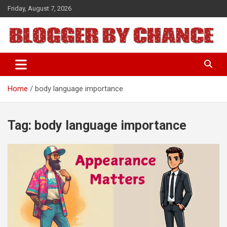
Skip
Friday, August 7, 2026
to
content
BLOGGER BY CHANCE
Home
body language importance
Tag:
body language importance