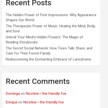
Recent Posts
The Hidden Power of First Impressions: Why Appearance
Shapes Our World
The Therapeutic Power of Music: Healing the Mind, Body,
and Soul
Unlock Your Mind’s Hidden Powers: The Magic of
Reading Storybooks
The Secret Social Network: How Trees Talk, Share, and
Care for Their Forest Family
Rediscovering the Enchanting Embrace of Lansdowne
Recent Comments
Dominga
on
Nicotine — the friendly foe
Enrique
on
Nicotine — the friendly foe