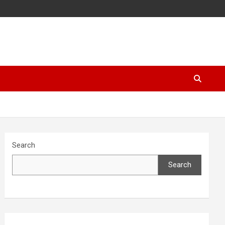
Search
Search