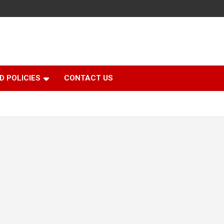
D POLICIES
CONTACT US