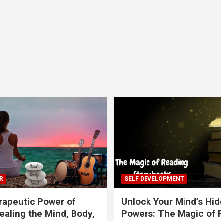
R
SELF DEVELOPMENT
apeutic Power of
Unlock Your Mind’s Hi
ealing the Mind, Body,
Powers: The Magic of 