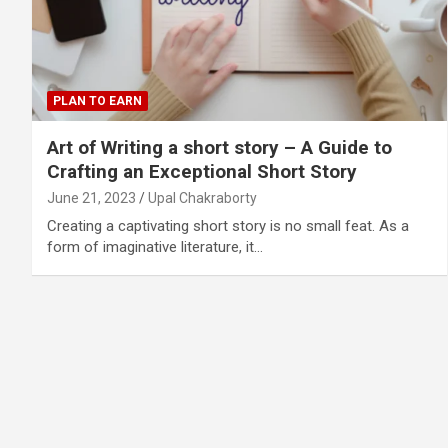
PLAN TO EARN
Art of Writing a short story – A Guide to
Crafting an Exceptional Short Story
June 21, 2023
Upal Chakraborty
Creating a captivating short story is no small feat. As a
form of imaginative literature, it…