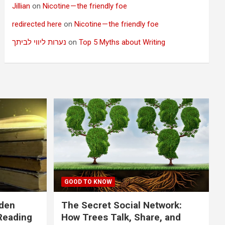
Jillian
on
Nicotine — the friendly foe
redirected here
on
Nicotine — the friendly foe
נערות ליווי לביתך
on
Top 5 Myths about Writing
GOOD TO KNOW
dden
The Secret Social Network:
Reading
How Trees Talk, Share, and