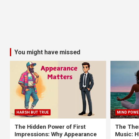
You might have missed
HARSH BUT TRUE
MIND POWE
The Hidden Power of First
The Ther
Impressions: Why Appearance
Music: H