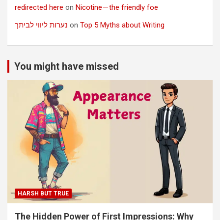
redirected here
on
Nicotine — the friendly foe
נערות ליווי לביתך
on
Top 5 Myths about Writing
You might have missed
HARSH BUT TRUE
The Hidden Power of First Impressions: Why