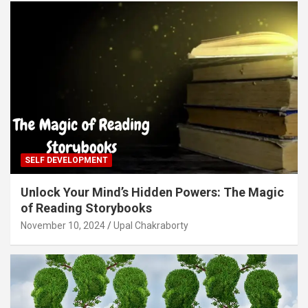
SELF DEVELOPMENT
Unlock Your Mind’s Hidden Powers: The Magic
of Reading Storybooks
November 10, 2024
Upal Chakraborty