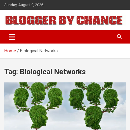
Skip
Sunday, August 9, 2026
to
content
BLOGGER BY CHANCE
Home
Biological Networks
Tag:
Biological Networks