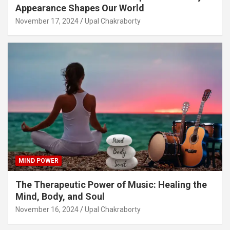
Appearance Shapes Our World
November 17, 2024
Upal Chakraborty
MIND POWER
The Therapeutic Power of Music: Healing the
Mind, Body, and Soul
November 16, 2024
Upal Chakraborty