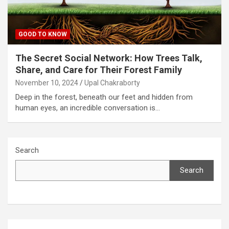
GOOD TO KNOW
The Secret Social Network: How Trees Talk,
Share, and Care for Their Forest Family
November 10, 2024
Upal Chakraborty
Deep in the forest, beneath our feet and hidden from
human eyes, an incredible conversation is…
Search
Search