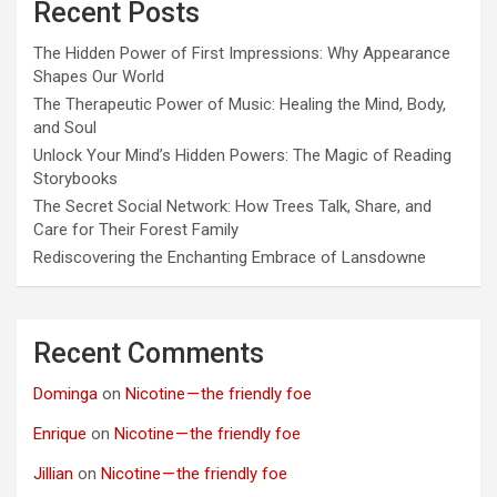
Recent Posts
The Hidden Power of First Impressions: Why Appearance
Shapes Our World
The Therapeutic Power of Music: Healing the Mind, Body,
and Soul
Unlock Your Mind’s Hidden Powers: The Magic of Reading
Storybooks
The Secret Social Network: How Trees Talk, Share, and
Care for Their Forest Family
Rediscovering the Enchanting Embrace of Lansdowne
Recent Comments
Dominga
on
Nicotine — the friendly foe
Enrique
on
Nicotine — the friendly foe
Jillian
on
Nicotine — the friendly foe