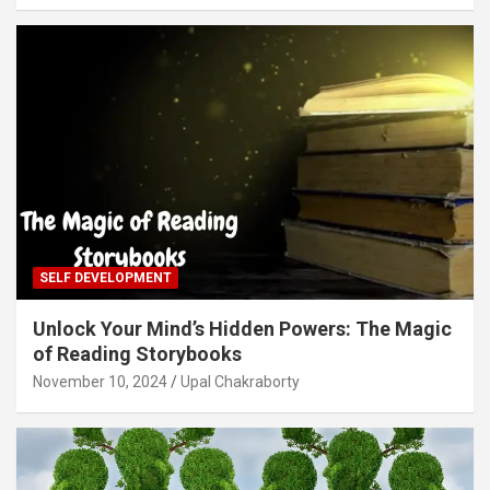
SELF DEVELOPMENT
Unlock Your Mind’s Hidden Powers: The Magic
of Reading Storybooks
November 10, 2024
Upal Chakraborty