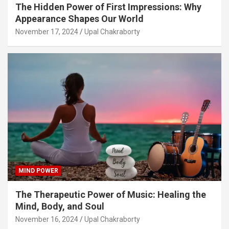
The Hidden Power of First Impressions: Why
Appearance Shapes Our World
November 17, 2024
Upal Chakraborty
MIND POWER
The Therapeutic Power of Music: Healing the
Mind, Body, and Soul
November 16, 2024
Upal Chakraborty