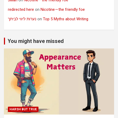
redirected here
on
Nicotine — the friendly foe
נערות ליווי לביתך
on
Top 5 Myths about Writing
You might have missed
HARSH BUT TRUE