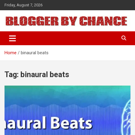
Skip
Friday, August 7, 2026
to
content
BLOGGER BY CHANCE
Home
binaural beats
Tag:
binaural beats