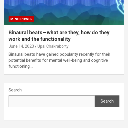
MIND POWER
Binaural beats — what are they, how do they
work and the functionality
June 14, 2023
Upal Chakraborty
Binaural beats have gained popularity recently for their
potential benefits for mental well-being and cognitive
functioning.…
Search
Search