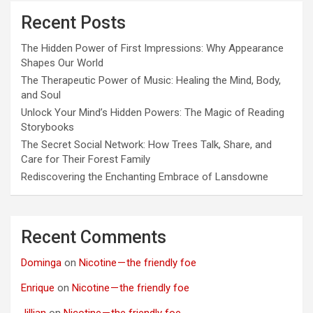
Recent Posts
The Hidden Power of First Impressions: Why Appearance
Shapes Our World
The Therapeutic Power of Music: Healing the Mind, Body,
and Soul
Unlock Your Mind’s Hidden Powers: The Magic of Reading
Storybooks
The Secret Social Network: How Trees Talk, Share, and
Care for Their Forest Family
Rediscovering the Enchanting Embrace of Lansdowne
Recent Comments
Dominga
on
Nicotine — the friendly foe
Enrique
on
Nicotine — the friendly foe
Jillian
on
Nicotine — the friendly foe